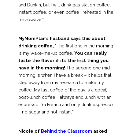
and Dunkin, but I will drink gas station coffee,
instant coffee, or even coffee I reheated in the
microwave.”
MyMomPlan’s husband says this about
drinking coffee,
“The first one in the morning
is my wake-me-up coffee.
You can really
taste the flavor if it’s the first thing you
have in the morning!
The second one mid-
morning is when I have a break – it helps that I
step away from my research to make my
coffee. My last coffee of the day is a decaf,
post-lunch coffee. I always end lunch with an
espresso. I’m French and only drink espresso
– no sugar and not instant.”
Nicole of
Behind the Classroom
asked