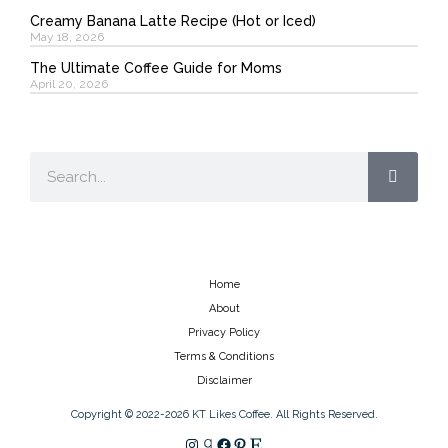
Creamy Banana Latte Recipe (Hot or Iced)
May 18, 2026
The Ultimate Coffee Guide for Moms
April 20, 2026
Search
Home
About
Privacy Policy
Terms & Conditions
Disclaimer
Copyright © 2022-2026 KT Likes Coffee. All Rights Reserved.