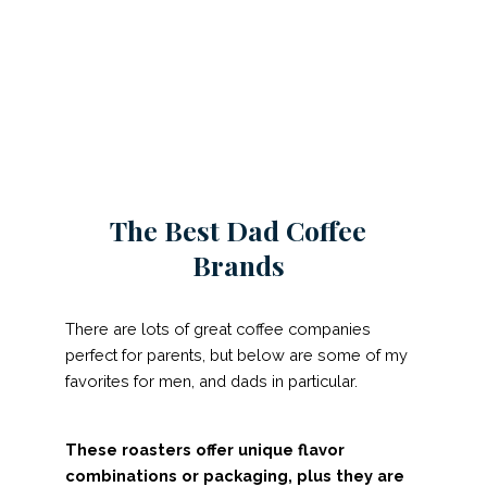
The Best Dad Coffee
Brands
There are lots of great coffee companies
perfect for parents, but below are some of my
favorites for men, and dads in particular.
These roasters offer unique flavor
combinations or packaging, plus they are