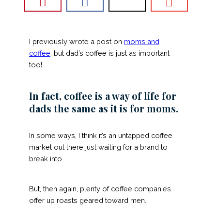
I previously wrote a post on
moms and
coffee
, but dad’s coffee is just as important
too!
In fact, coffee is a way of life for
dads the same as it is for moms.
In some ways, I think it’s an untapped coffee
market out there just waiting for a brand to
break into.
But, then again, plenty of coffee companies
offer up roasts geared toward men.