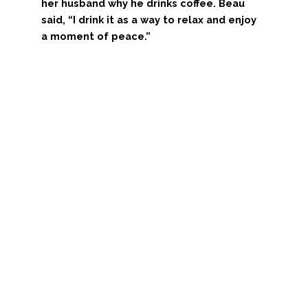
her husband why he drinks coffee. Beau
said, “I drink it as a way to relax and enjoy
a moment of peace.”