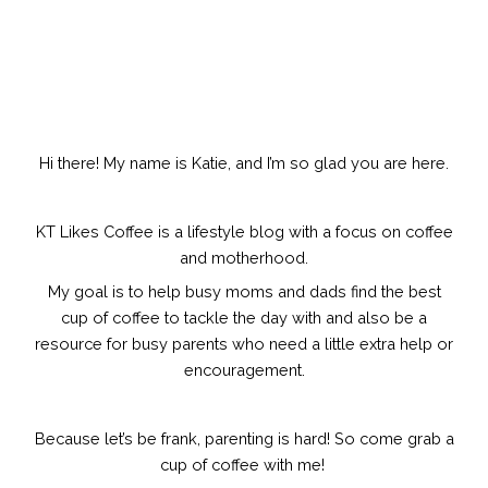
Hi there! My name is Katie, and I’m so glad you are here.
KT Likes Coffee is a lifestyle blog with a focus on coffee
and motherhood.
My goal is to help busy moms and dads find the best
cup of coffee to tackle the day with and also be a
resource for busy parents who need a little extra help or
encouragement.
Because let’s be frank, parenting is hard!
So come grab a
cup of coffee with me!