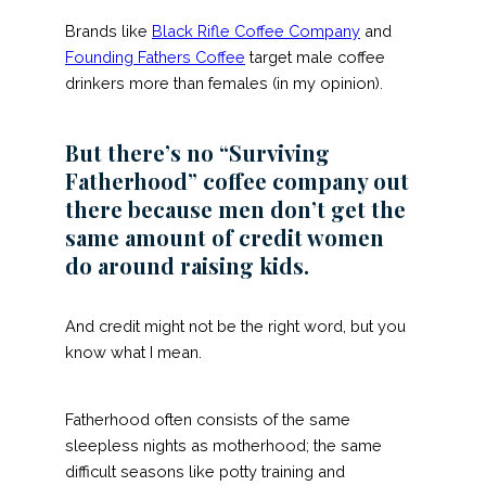
Brands like
Black Rifle Coffee Company
and
Founding Fathers Coffee
target male coffee
drinkers more than females (in my opinion).
But there’s no “Surviving
Fatherhood” coffee company out
there because men don’t get the
same amount of credit women
do around raising kids.
And credit might not be the right word, but you
know what I mean.
Fatherhood often consists of the same
sleepless nights as motherhood; the same
difficult seasons like potty training and