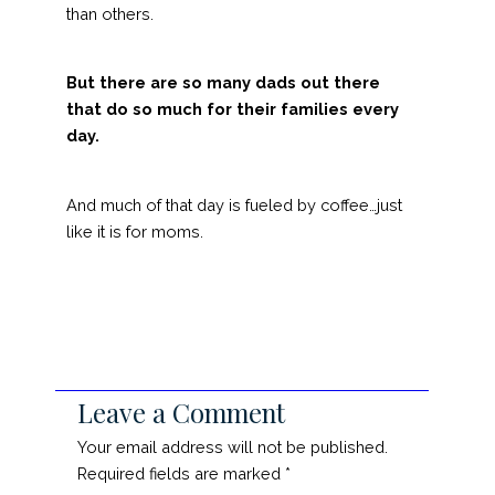
than others.
But there are so many dads out there
that do so much for their families every
day.
And much of that day is fueled by coffee…just
like it is for moms.
Leave a Comment
Your email address will not be published.
Required fields are marked
*