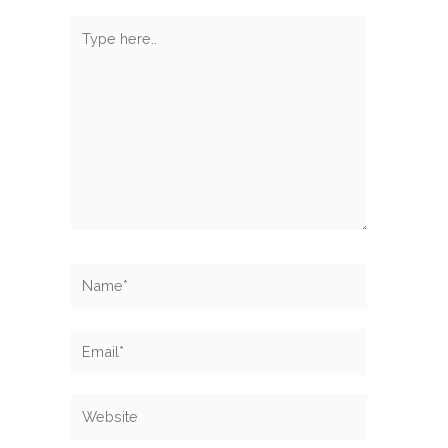
Type
here..
Name*
Email*
Website