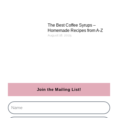
The Best Coffee Syrups –
Homemade Recipes from A-Z
August 18, 2025
Join the Mailing List!