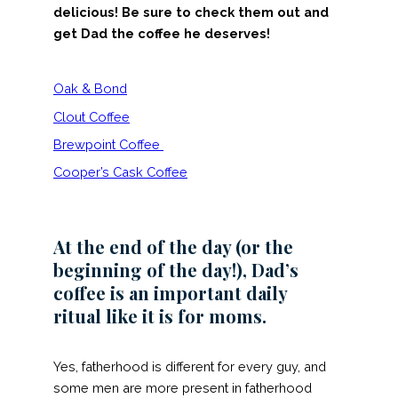
delicious! Be sure to check them out and
get Dad the coffee he deserves!
Oak & Bond
Clout Coffee
Brewpoint Coffee
Cooper’s Cask Coffee
At the end of the day (or the
beginning of the day!), Dad’s
coffee is an important daily
ritual like it is for moms.
Yes, fatherhood is different for every guy, and
some men are more present in fatherhood