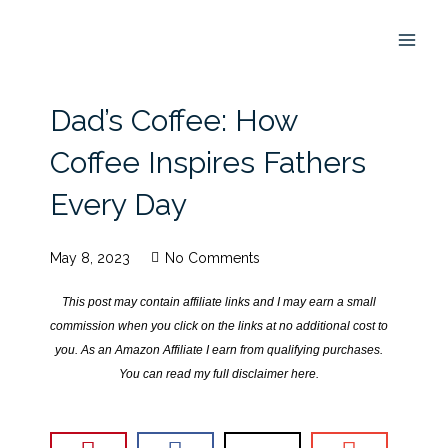
Skip
to
content
Dad’s Coffee: How
Coffee Inspires Fathers
Every Day
May 8, 2023
No Comments
This post may contain affiliate links and I may earn a small
commission when you click on the links at no additional cost to
you. As an Amazon Affiliate I earn from qualifying purchases.
You can read my full disclaimer
here
.