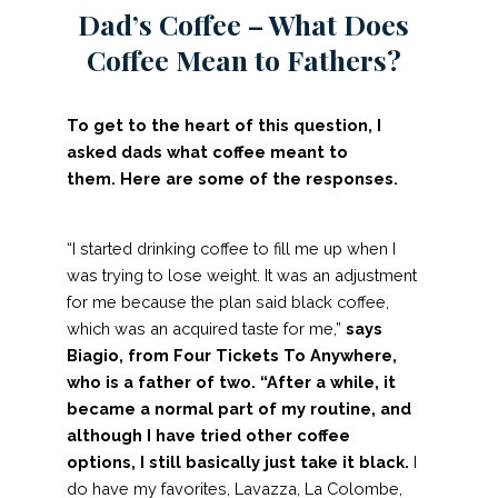
Dad’s Coffee – What Does
Coffee Mean to Fathers?
To get to the heart of this question, I
asked dads what coffee meant to
them. Here are some of the responses.
“I started drinking coffee to fill me up when I
was trying to lose weight. It was an adjustment
for me because the plan said black coffee,
which was an acquired taste for me,”
says
Biagio, from
Four Tickets To Anywhere
,
who is a father of two.
“After a while, it
became a normal part of my routine, and
although I have tried other coffee
options, I still basically just take it black.
I
do have my favorites, Lavazza, La Colombe,