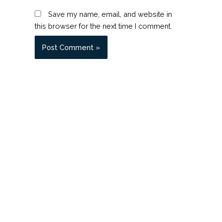
Save my name, email, and website in
this browser for the next time I comment.