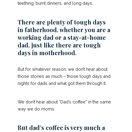
teething, burnt dinners, and long days.
There are plenty of tough days
in fatherhood, whether you are a
working dad or a stay-at-home
dad, just like there are tough
days in motherhood.
But for whatever reason, we don’t hear about
those stories as much – those tough days and
nights for dads and what got them through it.
We don’t hear about “Dad’s coffee” in the same
way we do moms.
But dad’s coffee is very much a