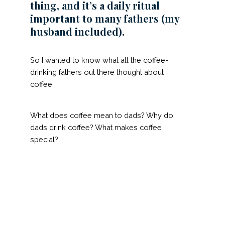
thing, and it’s a daily ritual
important to many fathers (my
husband included).
So I wanted to know what all the coffee-
drinking fathers out there thought about
coffee.
What does coffee mean to dads? Why do
dads drink coffee? What makes coffee
special?