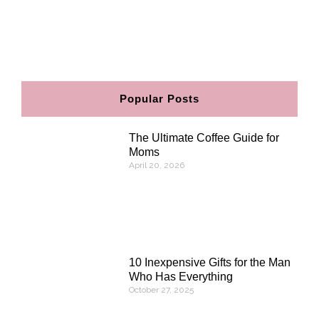
F
I
P
E
a
n
i
n
c
s
n
v
e
t
t
e
b
a
e
l
o
g
r
o
o
r
e
p
Popular Posts
k
a
s
e
m
t
The Ultimate Coffee Guide for
Moms
April 20, 2026
10 Inexpensive Gifts for the Man
Who Has Everything
October 27, 2025