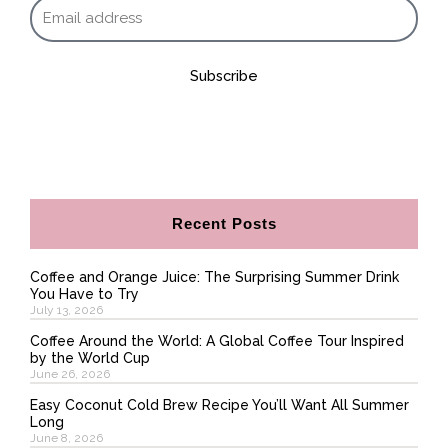
Subscribe
Recent Posts
Coffee and Orange Juice: The Surprising Summer Drink
You Have to Try
July 13, 2026
Coffee Around the World: A Global Coffee Tour Inspired
by the World Cup
June 26, 2026
Easy Coconut Cold Brew Recipe You’ll Want All Summer
Long
June 8, 2026