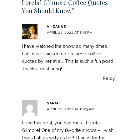
Lorelai Gilmore Coffee Quotes
You Should Know”
VI-ZANNE
APRIL 22, 2022 AT 8:58 PM
I have watched the show so many times,
but I never picked up on these coffee
quotes by her at all. This is such a fun post!
Thanks for sharing!
Reply
SARAH
APRIL 22, 2022 AT 11:23 AM
Love this post, you had me at Lorelai
Gilmore! One of my favorite shows – I wish
I was half as witty as her! Thanks for the