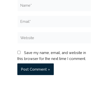
Name*
Email*
Website
Save my name, email, and website in
this browser for the next time I comment.