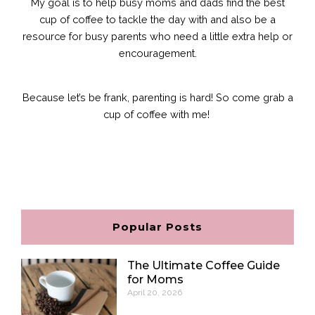
My goal is to help busy moms and dads find the best
cup of coffee to tackle the day with and also be a
resource for busy parents who need a little extra help or
encouragement.
Because let’s be frank, parenting is hard!
So come grab a
cup of coffee with me!
F
I
P
E
a
n
i
n
c
s
n
v
e
t
t
e
b
a
e
l
o
g
r
o
o
r
e
p
Popular Posts
k
a
s
e
m
t
The Ultimate Coffee Guide
for Moms
April 20, 2026