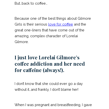
But…back to coffee…
Because one of the best things about Gilmore
Girls is their serious
love for coffee
and the
great one-liners that have come out of the
amazing, complex character of Lorelai
Gilmore.
I just love Lorelai Gilmore’s
coffee addiction and her need
for caffeine (always!).
I don’t know that she could ever go a day
without it…and frankly, I don’t blame her!
When I was pregnant and breastfeeding, I gave