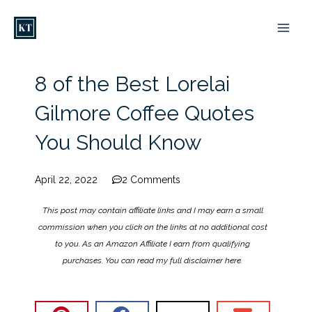
Skip
to
content
8 of the Best Lorelai
Gilmore Coffee Quotes
You Should Know
April 22, 2022
2 Comments
This post may contain affiliate links and I may earn a small
commission when you click on the links at no additional cost
to you. As an Amazon Affiliate I earn from qualifying
purchases. You can read my full disclaimer
here
.