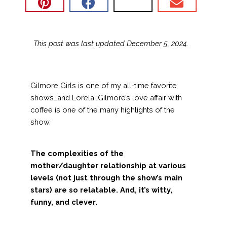
This post was last updated December 5, 2024.
Gilmore Girls is one of my all-time favorite
shows…and Lorelai Gilmore’s love affair with
coffee is one of the many highlights of the
show.
The complexities of the
mother/daughter relationship at various
levels (not just through the show’s main
stars) are so relatable. And, it’s witty,
funny, and clever.