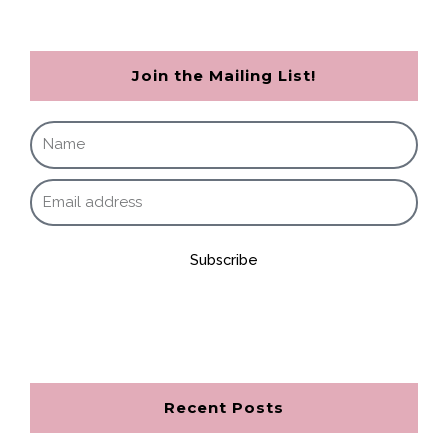
Join the Mailing List!
Subscribe
Recent Posts