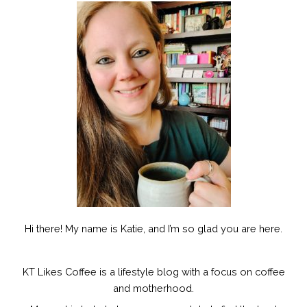
Hi there! My name is Katie, and I’m so glad you are here.
KT Likes Coffee is a lifestyle blog with a focus on coffee
and motherhood.