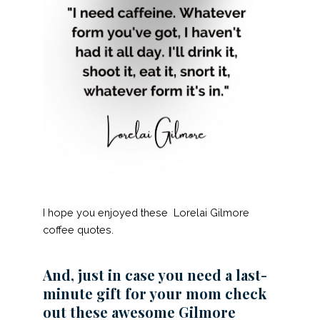
I hope you enjoyed these Lorelai Gilmore
coffee quotes.
And, just in case you need a last-
minute gift for your mom check
out these awesome Gilmore