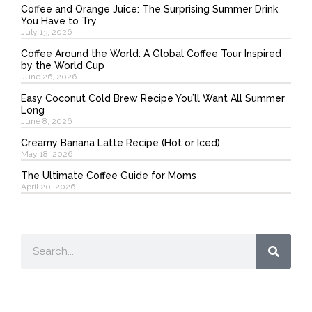
Coffee and Orange Juice: The Surprising Summer Drink
You Have to Try
July 13, 2026
Coffee Around the World: A Global Coffee Tour Inspired
by the World Cup
June 26, 2026
Easy Coconut Cold Brew Recipe You’ll Want All Summer
Long
June 8, 2026
Creamy Banana Latte Recipe (Hot or Iced)
May 18, 2026
The Ultimate Coffee Guide for Moms
April 20, 2026
Search