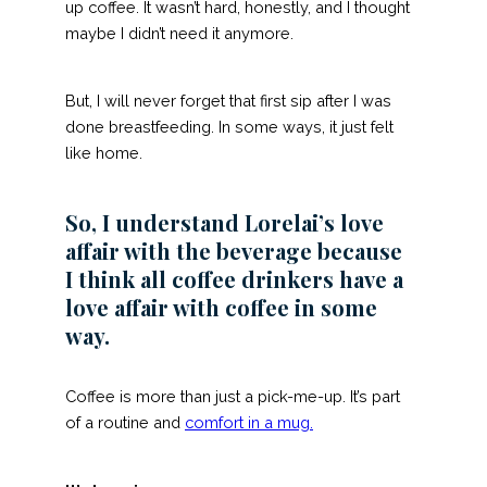
up coffee. It wasn’t hard, honestly, and I thought
maybe I didn’t need it anymore.
But, I will never forget that first sip after I was
done breastfeeding. In some ways, it just felt
like home.
So, I understand Lorelai’s love
affair with the beverage because
I think all coffee drinkers have a
love affair with coffee in some
way.
Coffee is more than just a pick-me-up. It’s part
of a routine and
comfort in a mug
.