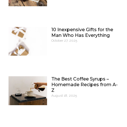
10 Inexpensive Gifts for the
Man Who Has Everything
October 27, 2025
The Best Coffee Syrups –
Homemade Recipes from A-
Z
August 18, 2025