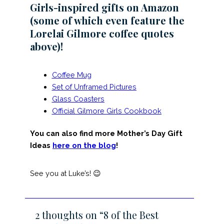
Girls-inspired gifts on Amazon
(some of which even feature the
Lorelai Gilmore coffee quotes
above)!
Coffee Mug
Set of Unframed Pictures
Glass Coasters
Official Gilmore Girls Cookbook
You can also find more Mother’s Day Gift
Ideas
here on the blog
!
See you at Luke’s! 😉
2 thoughts on “8 of the Best