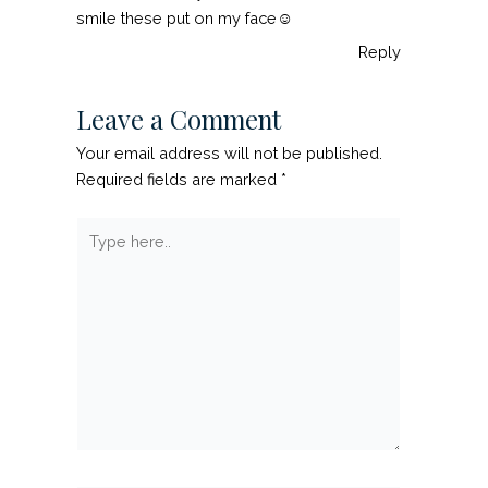
smile these put on my face☺
Reply
Leave a Comment
Your email address will not be published.
Required fields are marked
*
Type
here..