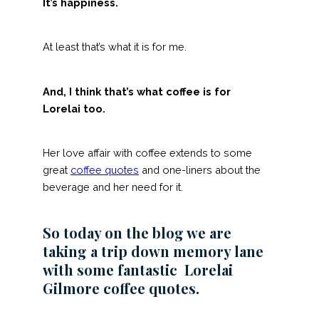
It’s happiness.
At least that’s what it is for me.
And, I think that’s what coffee is for
Lorelai too.
Her love affair with coffee extends to some
great
coffee quotes
and one-liners about the
beverage and her need for it.
So today on the blog we are
taking a trip down memory lane
with some fantastic Lorelai
Gilmore coffee quotes.