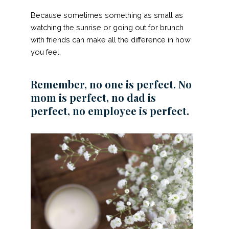
Because sometimes something as small as
watching the sunrise or going out for brunch
with friends can make all the difference in how
you feel.
Remember, no one is perfect. No
mom is perfect, no dad is
perfect, no employee is perfect.