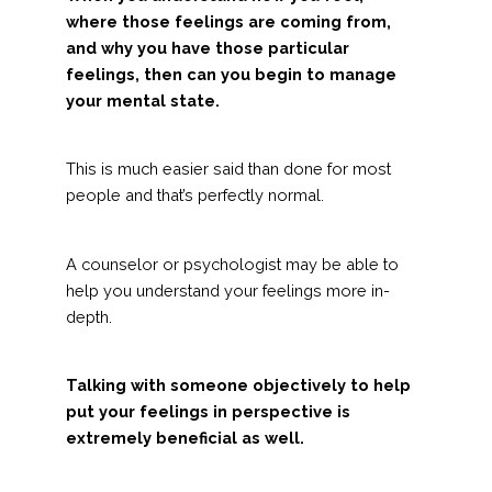
where those feelings are coming from,
and why you have those particular
feelings, then can you begin to manage
your mental state.
This is much easier said than done for most
people and that’s perfectly normal.
A counselor or psychologist may be able to
help you understand your feelings more in-
depth.
Talking with someone objectively to help
put your feelings in perspective is
extremely beneficial as well.