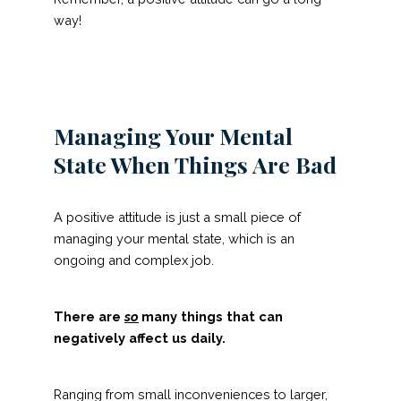
way!
Managing Your Mental
State When Things Are Bad
A positive attitude is just a small piece of
managing your mental state, which is an
ongoing and complex job.
There are
so
many things that can
negatively affect us daily.
Ranging from small inconveniences to larger,