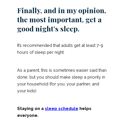
Finally, and in my opinion,
the most important, get a
good night’s sleep.
It’s recommended that adults get at least 7-9
hours of sleep per night.
As a parent, this is sometimes easier said than
done, but you should make sleep a priority in
your household (for you, your partner, and
your kids).
Staying on a
sleep schedule
helps
everyone.