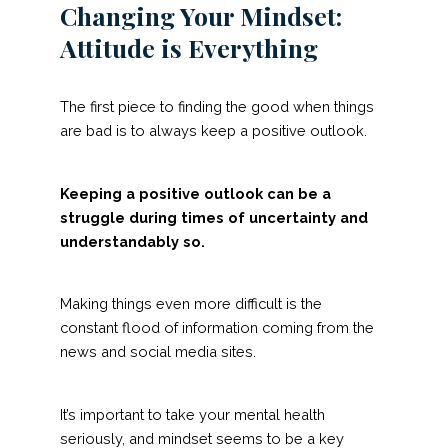
Changing Your Mindset:
Attitude is Everything
The first piece to finding the good when things
are bad is to always keep a positive outlook.
Keeping a positive outlook can be a
struggle during times of uncertainty and
understandably so.
Making things even more difficult is the
constant flood of information coming from the
news and social media sites.
It’s important to take your mental health
seriously, and mindset seems to be a key