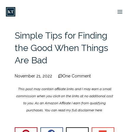
Skip
to
content
Simple Tips for Finding
the Good When Things
Are Bad
November 21, 2022
One Comment
This post may contain affiliate links and I may earn a small
commission when you click on the links at no additional cost
to you. As an Amazon Affiliate I earn from qualifying
purchases. You can read my full disclaimer
here
.