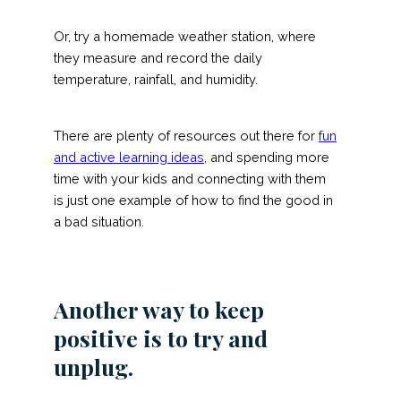
Or, try a homemade weather station, where
they measure and record the daily
temperature, rainfall, and humidity.
There are plenty of resources out there for
fun
and active learning ideas
, and spending more
time with your kids and connecting with them
is just one example of how to find the good in
a bad situation.
Another way to keep
positive is to try and
unplug.