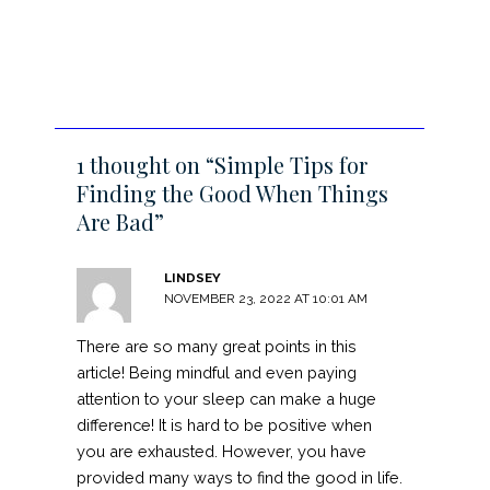
1 thought on “Simple Tips for
Finding the Good When Things
Are Bad”
LINDSEY
NOVEMBER 23, 2022 AT 10:01 AM
There are so many great points in this
article! Being mindful and even paying
attention to your sleep can make a huge
difference! It is hard to be positive when
you are exhausted. However, you have
provided many ways to find the good in life.