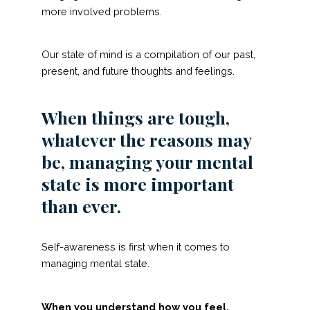
more involved problems.
Our state of mind is a compilation of our past,
present, and future thoughts and feelings.
When things are tough,
whatever the reasons may
be, managing your mental
state is more important
than ever.
Self-awareness is first when it comes to
managing mental state.
When you understand how you feel,