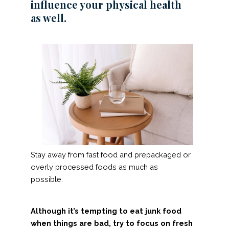
influence your physical health
as well.
Stay away from fast food and prepackaged or
overly processed foods as much as
possible.
Although it’s tempting to eat junk food
when things are bad, try to focus on fresh