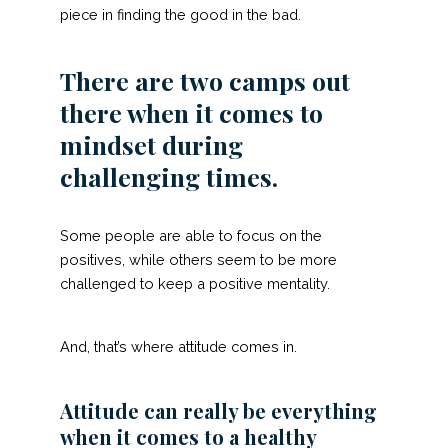
piece in finding the good in the bad.
There are two camps out
there when it comes to
mindset during
challenging times.
Some people are able to focus on the
positives, while others seem to be more
challenged to keep a positive mentality.
And, that’s where attitude comes in.
Attitude can really be everything
when it comes to a healthy