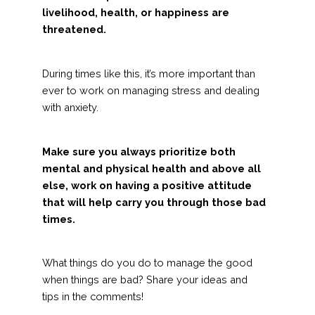
livelihood, health, or happiness are
threatened.
During times like this, it’s more important than
ever to work on managing stress and dealing
with anxiety.
Make sure you always prioritize both
mental and physical health and above all
else, work on having a positive attitude
that will help carry you through those bad
times.
What things do you do to manage the good
when things are bad? Share your ideas and
tips in the comments!