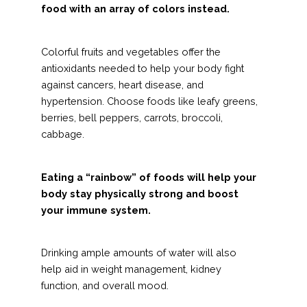
food with an array of colors instead.
Colorful fruits and vegetables offer the
antioxidants needed to help your body fight
against cancers, heart disease, and
hypertension. Choose foods like leafy greens,
berries, bell peppers, carrots, broccoli,
cabbage.
Eating a “rainbow” of foods will help your
body stay physically strong and boost
your immune system.
Drinking ample amounts of water will also
help aid in weight management, kidney
function, and overall mood.