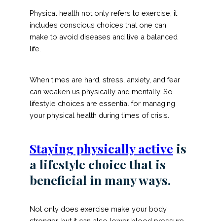
Physical health not only refers to exercise, it
includes conscious choices that one can
make to avoid diseases and live a balanced
life.
When times are hard, stress, anxiety, and fear
can weaken us physically and mentally. So
lifestyle choices are essential for managing
your physical health during times of crisis.
Staying physically active
is
a lifestyle choice that is
beneficial in many ways.
Not only does exercise make your body
stronger, but it can also lower blood pressure,