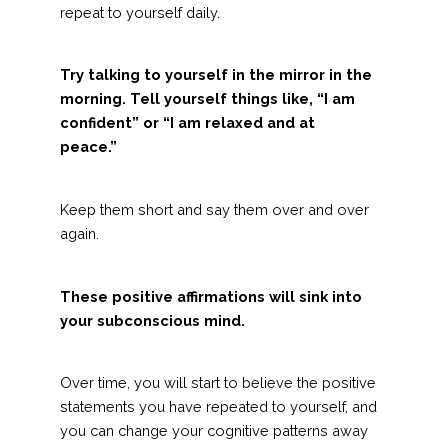
repeat to yourself daily.
Try talking to yourself in the mirror in the
morning. Tell yourself things like, “I am
confident” or “I am relaxed and at
peace.”
Keep them short and say them over and over
again.
These positive affirmations will sink into
your subconscious mind.
Over time, you will start to believe the positive
statements you have repeated to yourself, and
you can change your cognitive patterns away