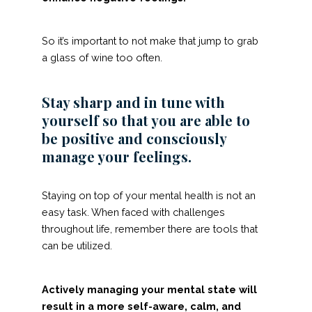
So it’s important to not make that jump to grab
a glass of wine too often.
Stay sharp and in tune with
yourself so that you are able to
be positive and consciously
manage your feelings.
Staying on top of your mental health is not an
easy task. When faced with challenges
throughout life, remember there are tools that
can be utilized.
Actively managing your mental state will
result in a more self-aware, calm, and