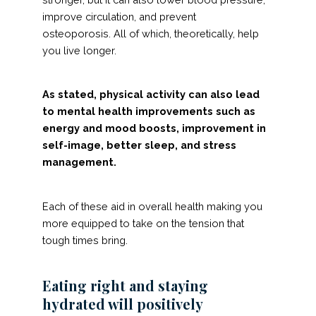
improve circulation, and prevent
osteoporosis. All of which, theoretically, help
you live longer.
As stated, physical activity can also lead
to mental health improvements such as
energy and mood boosts, improvement in
self-image, better sleep, and stress
management.
Each of these aid in overall health making you
more equipped to take on the tension that
tough times bring.
Eating right and staying
hydrated will positively