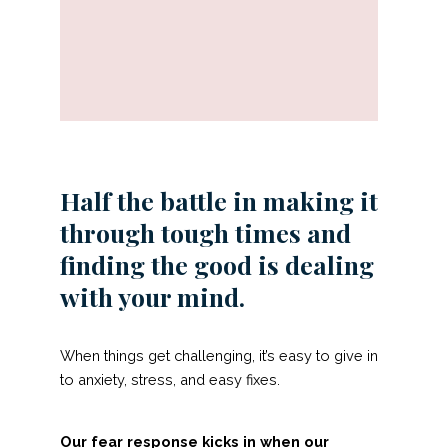
Half the battle in making it
through tough times and
finding the good is dealing
with your mind.
When things get challenging, it’s easy to give in
to anxiety, stress, and easy fixes.
Our fear response kicks in when our