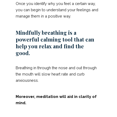
Once you identify why you feel a certain way,
you can begin to understand your feelings and
manage them in a positive way.
Mindfully breathing is a
powerful calming tool that can
help you relax and find the
good.
Breathing in through the nose and out through
the mouth will slow heart rate and curb
anxiousness.
Moreover, meditation will aid in clarity of
mind.