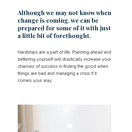
Although we may not know when
change is coming, we can be
prepared for some of it with just
a little bit of forethought.
Hardships are a part of life. Planning ahead and
bettering yourself will drastically increase your
chances of success in finding the good when
things are bad and managing a crisis if it
comes your way.