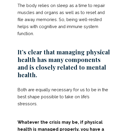
The body relies on sleep as a time to repair
muscles and organs as well as to reset and
file away memories. So, being well-rested
helps with cognitive and immune system
function.
It’s clear that managing physical
health has many components
and is closely related to mental
health.
Both are equally necessary for us to be in the
best shape possible to take on life’s
stressors.
Whatever the crisis may be, if physical
health is managed properly, you have a