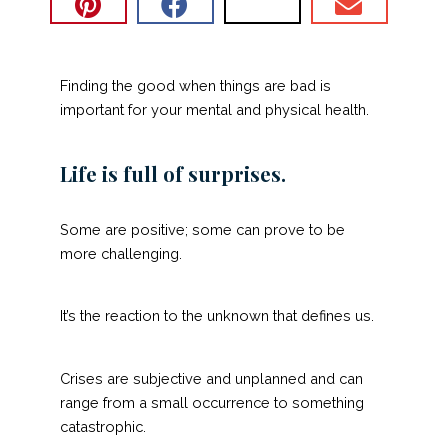
Finding the good when things are bad is
important for your mental and physical health.
Life is full of surprises.
Some are positive; some can prove to be
more challenging.
It’s the reaction to the unknown that defines us.
Crises are subjective and unplanned and can
range from a small occurrence to something
catastrophic.