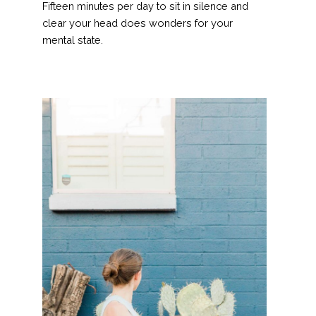
Fifteen minutes per day to sit in silence and
clear your head does wonders for your
mental state.