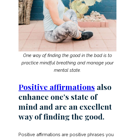
One way of finding the good in the bad is to
practice mindful breathing and manage your
mental state.
Positive affirmations
also
enhance one’s state of
mind and are an excellent
way of finding the good.
Positive affirmations are positive phrases you