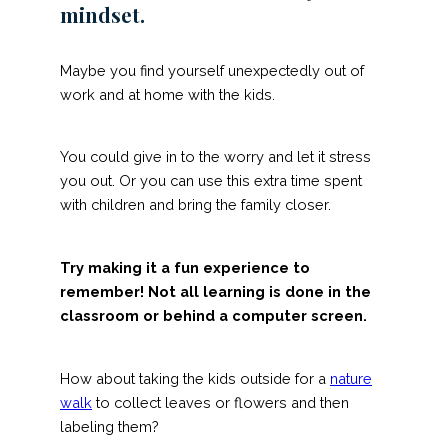
mindset.
Maybe you find yourself unexpectedly out of
work and at home with the kids.
You could give in to the worry and let it stress
you out. Or you can use this extra time spent
with children and bring the family closer.
Try making it a fun experience to
remember! Not all learning is done in the
classroom or behind a computer screen.
How about taking the kids outside for a
nature
walk
to collect leaves or flowers and then
labeling them?