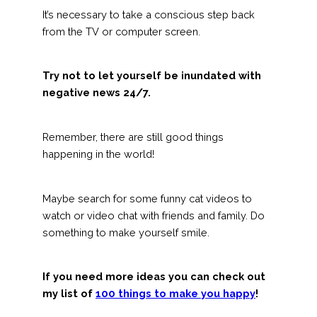
It’s necessary to take a conscious step back
from the TV or computer screen.
Try not to let yourself be inundated with
negative news 24/7.
Remember, there are still good things
happening in the world!
Maybe search for some funny cat videos to
watch or video chat with friends and family. Do
something to make yourself smile.
If you need more ideas you can check out
my list of
100 things to make you happy
!