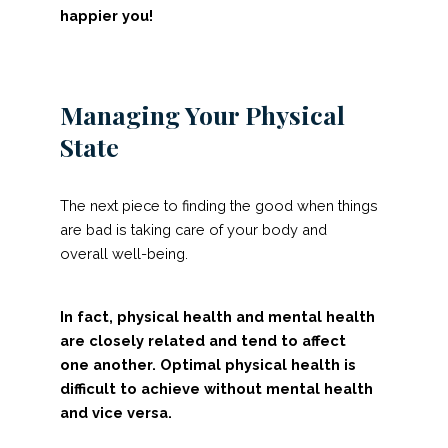
happier you!
Managing Your Physical
State
The next piece to finding the good when things
are bad is taking care of your body and
overall well-being.
In fact, physical health and mental health
are closely related and tend to affect
one another. Optimal physical health is
difficult to achieve without mental health
and vice versa.