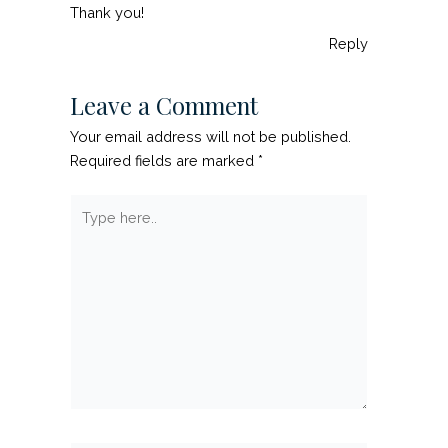
Thank you!
Reply
Leave a Comment
Your email address will not be published.
Required fields are marked
*
Type
here..