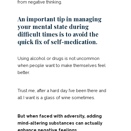
from negative thinking.
An important tip in managing
your mental state during
difficult times is to avoid the
quick fix of self-medication.
Using alcohol or drugs is not uncommon
when people want to make themselves feel
better.
Trust me, after a hard day I’ve been there and
all I want is a glass of wine sometimes.
But when faced with adversity, adding
mind-altering substances can actually
enhance negative feelings.