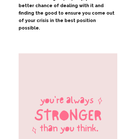
better chance of dealing with it and
finding the good to ensure you come out
of your crisis in the best position
possible.