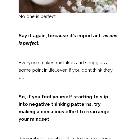
No one is perfect.
Say it again, because it’s important:
no one
is perfect
.
Everyone makes mistakes and struggles at
some point in life…even if you don’t think they
do.
So, if you feel yourself starting to slip
into negative thinking patterns, try
making a conscious effort to rearrange
your mindset.
Remember, a positive attitude can go a long