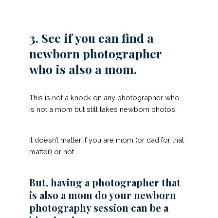
3. See if you can find a
newborn photographer
who is also a mom.
This is not a knock on any photographer who
is not a mom but still takes newborn photos.
It doesn’t matter if you are mom (or dad for that
matter) or not.
But, having a photographer that
is also a mom do your newborn
photography session can be a