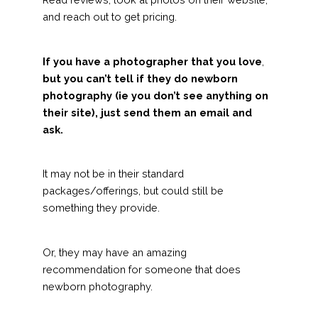
and reach out to get pricing.
If you have a photographer that you love
,
but you can’t tell if they do newborn
photography (ie you don’t see anything on
their site), just send them an email and
ask.
It may not be in their standard
packages/offerings, but could still be
something they provide.
Or, they may have an amazing
recommendation for someone that does
newborn photography.