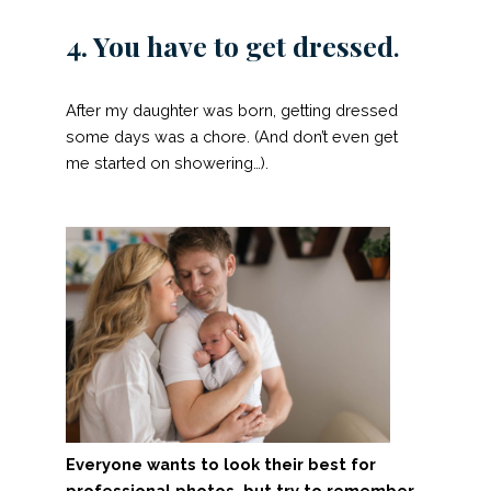
4. You have to get dressed
.
After my daughter was born, getting dressed
some days was a chore. (And don’t even get
me started on showering…).
Everyone wants to look their best for
professional photos, but try to remember