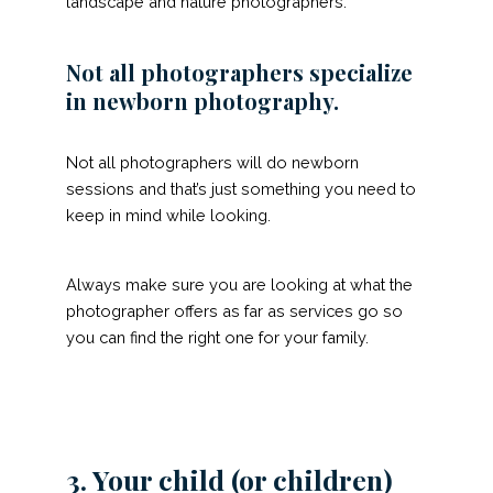
landscape and nature photographers.
Not all photographers specialize
in newborn photography.
Not all photographers will do newborn
sessions and that’s just something you need to
keep in mind while looking.
Always make sure you are looking at what the
photographer offers as far as services go so
you can find the right one for your family.
3. Your child (or children)