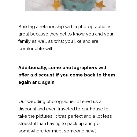
Building a relationship with a photographer is
great because they get to know you and your
family as well as what you like and are
comfortable with.
Additionally, some photographers will
offer a discount if you come back to them
again and again.
Our wedding photographer offered us a
discount and even traveled to our house to
take the pictures! It was perfect and a lot less
stressful than having to pack up and go
somewhere (or meet someone new!).