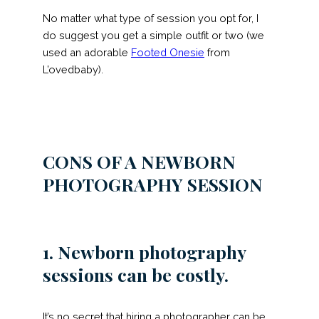
No matter what type of session you opt for, I
do suggest you get a simple outfit or two (we
used an adorable
Footed Onesie
from
L’ovedbaby).
CONS
OF A NEWBORN
PHOTOGRAPHY SESSION
1. Newborn photography
sessions can be costly.
It’s no secret that hiring a photographer can be