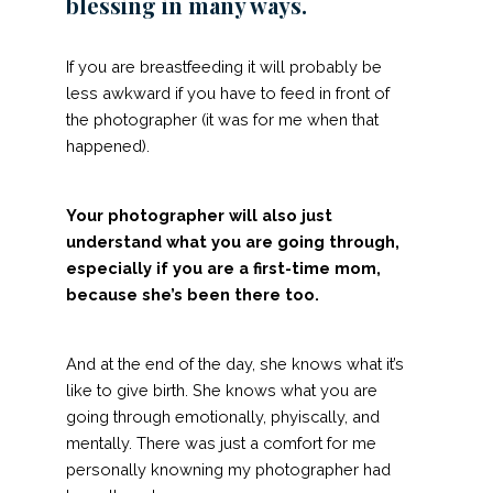
blessing in many ways.
If you are breastfeeding it will probably be
less awkward if you have to feed in front of
the photographer (it was for me when that
happened).
Your photographer will also just
understand what you are going through,
especially if you are a first-time mom,
because she’s been there too.
And at the end of the day, she knows what it’s
like to give birth. She knows what you are
going through emotionally, phyiscally, and
mentally. There was just a comfort for me
personally knowning my photographer had