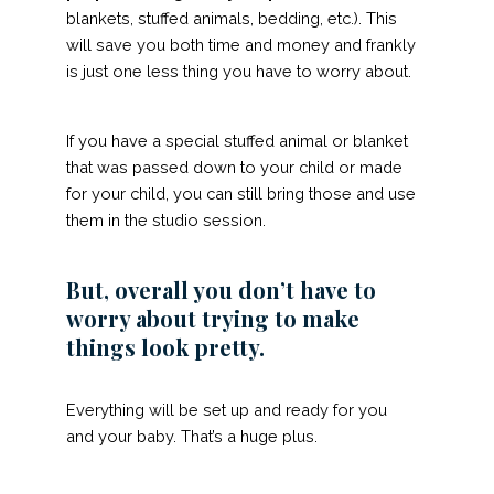
blankets, stuffed animals, bedding, etc.). This
will save you both time and money and frankly
is just one less thing you have to worry about.
If you have a special stuffed animal or blanket
that was passed down to your child or made
for your child, you can still bring those and use
them in the studio session.
But, overall you don’t have to
worry about trying to make
things look pretty.
Everything will be set up and ready for you
and your baby. That’s a huge plus.