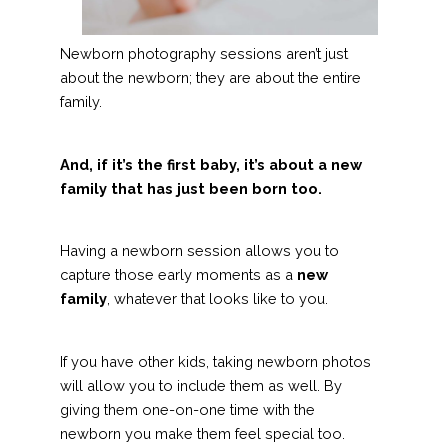
Newborn photography sessions aren’t just
about the newborn; they are about the entire
family.
And, if it’s the first baby, it’s about a new
family that has just been born too.
Having a newborn session allows you to
capture those early moments as a
new
family
, whatever that looks like to you.
If you have other kids, taking newborn photos
will allow you to include them as well. By
giving them one-on-one time with the
newborn you make them feel special too.