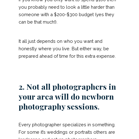
you probably need to look a little harder than
someone with a $200-$300 budget (yes they
can be that much!).
It all just depends on who you want and
honestly where you live. But either way, be
prepared ahead of time for this extra expense.
2. Not all photographers in
your area will do newborn
photography sessions
.
Every photographer specializes in something.
For some it’s weddings or portraits others are