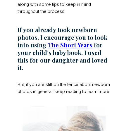
along with some tips to keep in mind
throughout the process.
If you already took newborn
photos, I encourage you to look
into using
The Short Years
for
your child’s baby book. I used
this for our daughter and loved
it.
But, if you are still on the fence about newborn
photos in general, keep reading to learn more!