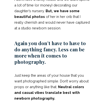
a lot of time (or money) decorating our
daughter’s nursery.
But, we have some
beautiful photos
of her in her crib that I
really cherrish and would never have captured
at a studio newborn session.
Again you don’t have to have to
do anything fancy. Less can be
more when it comes to
photography.
Just keep the areas of your house that you
want photographed simple. Don’t worry about
props or anything like that.
Neutral colors
and casual vibes translate best with
newborn photography.