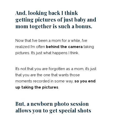
And, looking back I think
getting pictures of just baby and
mom together is such a bonus.
Now that I’ve been a mom for a while, I’ve
realized I’m often
behind the camera
taking
pictures. It’s just what happens I think.
It’s not that you are forgotten as a mom, it’s just
that you are the one that wants those
moments recorded in some way,
so you end
up taking the pictures
.
But, a newborn photo session
allows you to get special shots