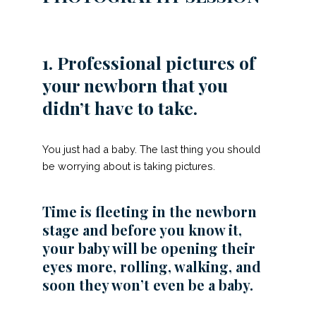
1. Professional pictures of
your newborn that you
didn’t have to take.
You just had a baby. The last thing you should
be worrying about is taking pictures.
Time is fleeting in the newborn
stage and before you know it,
your baby will be opening their
eyes more, rolling, walking, and
soon they won’t even be a baby.