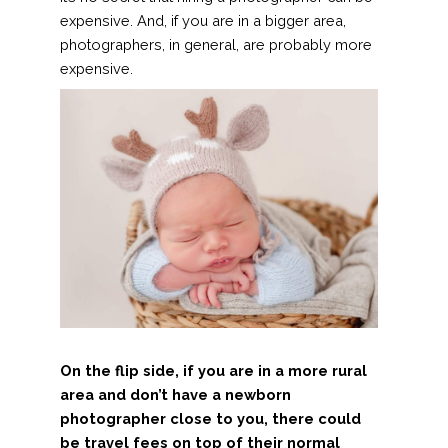
expensive. And, if you are in a bigger area,
photographers, in general, are probably more
expensive.
On the flip side, if you are in a more rural
area and don’t have a newborn
photographer close to you, there could
be travel fees on top of their normal