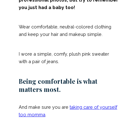
you just had a baby too!
Wear comfortable, neutral-colored clothing
and keep your hair and makeup simple.
I wore a simple, comfy, plush pink sweater
with a pair of jeans.
Being comfortable is what
matters most.
And make sure you are
taking care of yourself
too momma
.