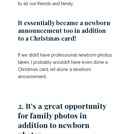
to all our friends and family.
It essentially became a newborn
announcement too in addition
to a Christmas card!
If we didn’t have professional newborn photos
taken, I probably wouldn’t have even done a
Christmas card, let alone a newborn
anouncement.
2. It’s a great opportunity
for family photos in
addition to newborn