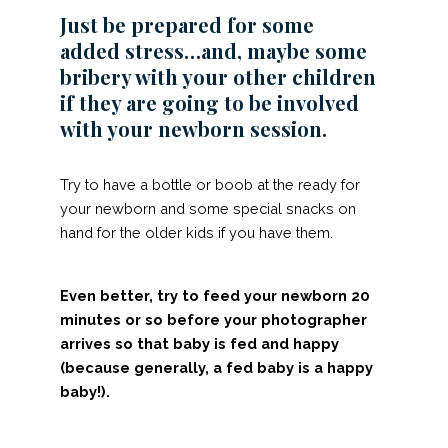
Just be prepared for some
added stress…and, maybe some
bribery with your other children
if they are going to be involved
with your newborn session.
Try to have a bottle or boob at the ready for
your newborn and some special snacks on
hand for the older kids if you have them.
Even better, try to feed your newborn 20
minutes or so before your photographer
arrives so that baby is fed and happy
(because generally, a fed baby is a happy
baby!).