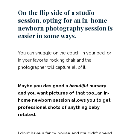
On the flip side of a studio
session, opting for an in-home
newborn photography session is
easier in some ways.
You can snuggle on the couch, in your bed, or
in your favorite rocking chair and the
photographer will capture all of it.
Maybe you designed a
beautiful
nursery
and you want pictures of that too…an in-
home newborn session allows you to get
professional shots of anything baby
related.
I don’t have a fancy house and we didn’t spend