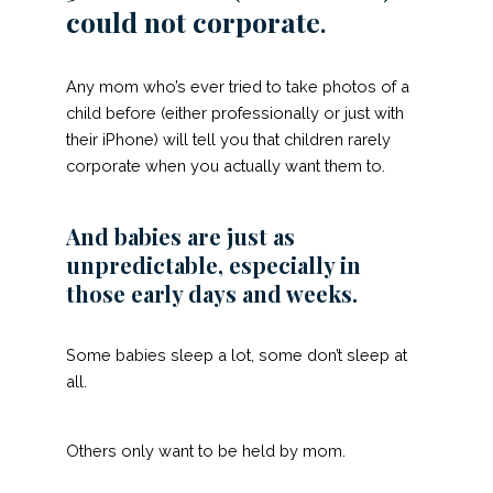
could not corporate
.
Any mom who’s ever tried to take photos of a
child before (either professionally or just with
their iPhone) will tell you that children rarely
corporate when you actually want them to.
And babies are just as
unpredictable, especially in
those early days and weeks.
Some babies sleep a lot, some don’t sleep at
all.
Others only want to be held by mom.