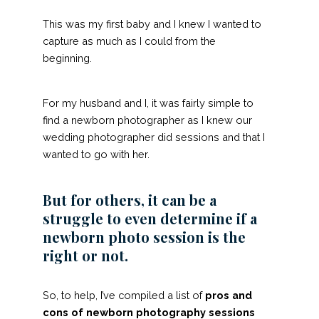
This was my first baby and I knew I wanted to
capture as much as I could from the
beginning.
For my husband and I, it was fairly simple to
find a newborn photographer as I knew
our
wedding photographer
did sessions and that I
wanted to go with her.
But for others, it can be a
struggle to even determine if a
newborn photo session is the
right or not.
So, to help, I’ve compiled a list of
pros and
cons
of newborn photography sessions