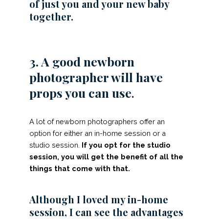
of just you and your new baby
together.
3. A good newborn
photographer will have
props you can use
.
A lot of newborn photographers offer an
option for either an in-home session or a
studio session.
If you opt for the studio
session, you will get the benefit of all the
things that come with that.
Although I loved my in-home
session, I can see the advantages