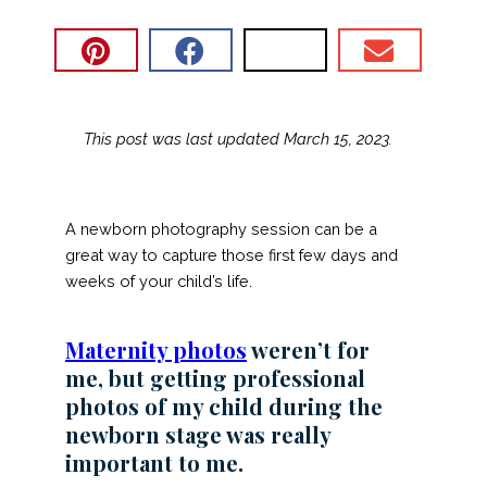
This post was last updated March 15, 2023.
A newborn photography session can be a
great way to capture those first few days and
weeks of your child’s life.
Maternity photos
weren’t for
me, but getting professional
photos of my child during the
newborn stage was really
important to me.