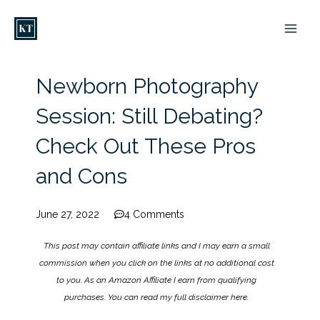
Skip
to
content
Newborn Photography
Session: Still Debating?
Check Out These Pros
and Cons
June 27, 2022
4 Comments
This post may contain affiliate links and I may earn a small
commission when you click on the links at no additional cost
to you. As an Amazon Affiliate I earn from qualifying
purchases. You can read my full disclaimer
here
.