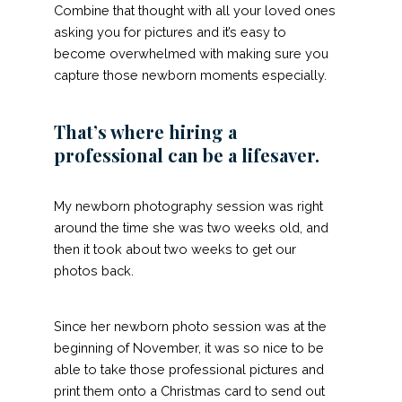
Combine that thought with all your loved ones
asking you for pictures and it’s easy to
become overwhelmed with making sure you
capture those newborn moments especially.
That’s where hiring a
professional can be a lifesaver.
My newborn photography session was right
around the time she was two weeks old, and
then it took about two weeks to get our
photos back.
Since her newborn photo session was at the
beginning of November, it was so nice to be
able to take those professional pictures and
print them onto a Christmas card to send out