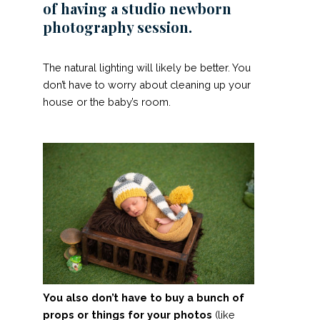
of having a studio newborn
photography session.
The natural lighting will likely be better. You
don’t have to worry about cleaning up your
house or the baby’s room.
You also don’t have to buy a bunch of
props or things for your photos
(like