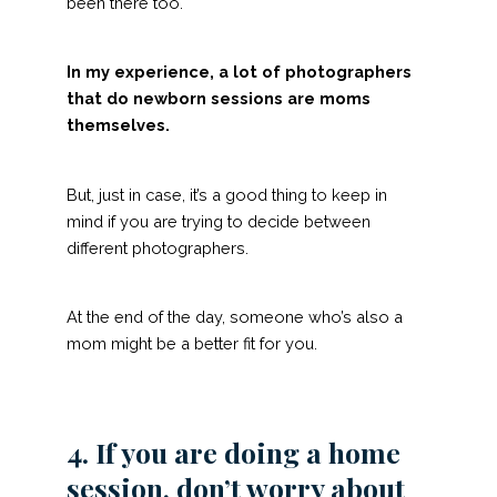
been there too.
In my experience, a lot of photographers
that do newborn sessions are moms
themselves.
But, just in case, it’s a good thing to keep in
mind if you are trying to decide between
different photographers.
At the end of the day, someone who’s also a
mom might be a better fit for you.
4. If you are doing a home
session, don’t worry about