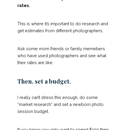
rates.
This is where it’s important to do research and
get estimates from different photographers.
Ask some mom friends or family memebers
who have used photographers and see what
their rates are like.
Then, set a budget.
I really can’t stress this enough, do some
“market research” and set a newborn photo
session budget.
If you know you only want to spend $100 then