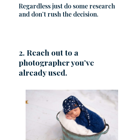
Regardless just do some research
and don’t rush the decision.
2. Reach out to a
photographer you’ve
already used.