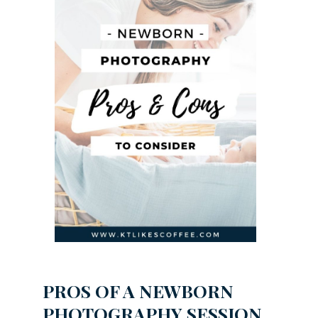
PROS OF A NEWBORN
PHOTOGRAPHY SESSION