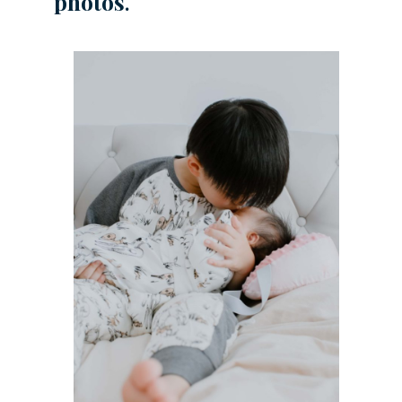
photos
.