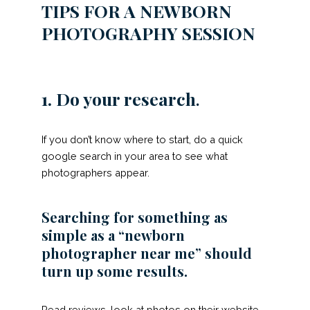
TIPS FOR A NEWBORN
PHOTOGRAPHY SESSION
1. Do your research
.
If you don’t know where to start, do a quick
google search in your area to see what
photographers appear.
Searching for something as
simple as a “newborn
photographer near me” should
turn up some results.
Read reviews, look at photos on their website,