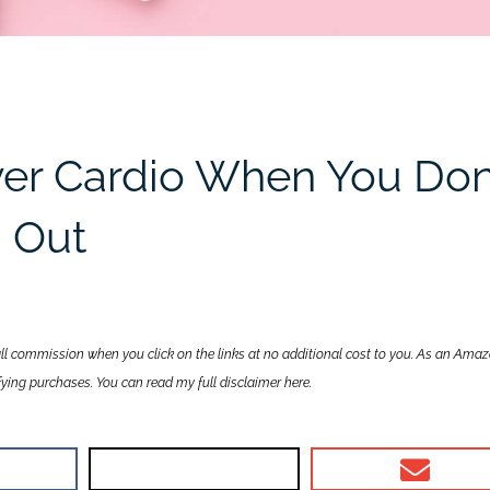
er Cardio When You Don
g Out
all commission when you click on the links at no additional cost to you. As an Ama
lifying purchases. You can read my full disclaimer
here
.