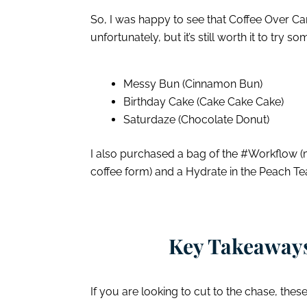
So, I was happy to see that Coffee Over Car
unfortunately, but it’s still worth it to try 
Messy Bun (Cinnamon Bun)
Birthday Cake (Cake Cake Cake)
Saturdaze (Chocolate Donut)
I also purchased a bag of the #Workflow (
coffee form) and a Hydrate in the Peach Te
Key Takeaways
If you are looking to cut to the chase, thes