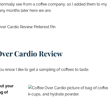
 normally see from a coffee company, so I added them to my
any months later here we are.
Over Cardio Review
ou know I like to get a sampling of coffees to taste.
out your
ag of