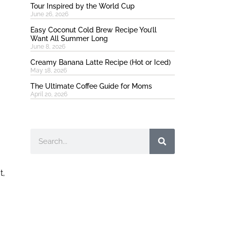
Tour Inspired by the World Cup
June 26, 2026
Easy Coconut Cold Brew Recipe You’ll
Want All Summer Long
June 8, 2026
Creamy Banana Latte Recipe (Hot or Iced)
May 18, 2026
The Ultimate Coffee Guide for Moms
April 20, 2026
Search
t,