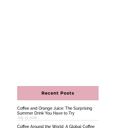
Recent Posts
Coffee and Orange Juice: The Surprising
Summer Drink You Have to Try
July 13, 2026
Coffee Around the World: A Global Coffee