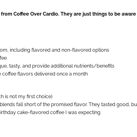
 from Coffee Over Cardio. They are just things to be aware
rom, including flavored and non-flavored options
fee
e, tasty, and provide additional nutrients/benefits
e coffee flavors delivered once a month
h is not my first choice)
blends fall short of the promised flavor. They tasted good, bu
 birthday cake-flavored coffee I was expecting.