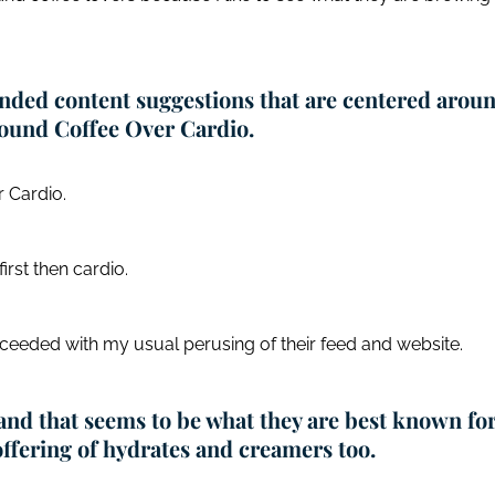
ended content suggestions that are centered arou
 found Coffee Over Cardio.
 Cardio.
first then cardio.
ceeded with my usual perusing of their feed and website.
 and that seems to be what they are best known for
 offering of hydrates and creamers too.