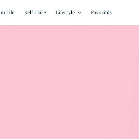
m Life
Self-Care
Lifestyle
Favorites