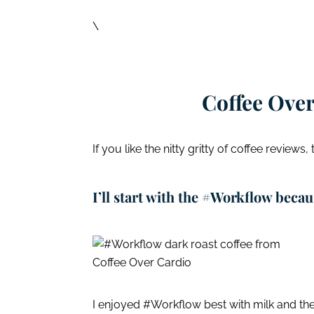
\
Coffee Over
If you like the nitty gritty of coffee reviews,
I’ll start with the #Workflow becaus
I enjoyed #Workflow best with milk and the