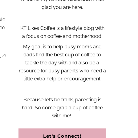
glad you are here.
ble
fee
KT Likes Coffee is a lifestyle blog with
a focus on coffee and motherhood.
My goal is to help busy moms and
dads find the best cup of coffee to
tackle the day with and also be a
resource for busy parents who need a
little extra help or encouragement.
Because let’s be frank, parenting is
hard!
So come grab a cup of coffee
with me!
Let's Connect!