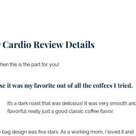
 Cardio Review Details
 then this is the part for you!
e it was my favorite out of all the coffees I tried.
It’s a dark roast that was delicious! It was very smooth an
flavorful; really just a good classic coffee flavor.
 bag design was five stars. As a working mom, I loved it and