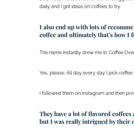
daily and I get ideas on coffees to try.
I also end up with lots of recomm
coffee and ultimately that’s how I
The name instantly drew me in: Coffee Over
Yes, please. All day every day I pick coffee 
I followed them on Instagram and then pro
They have a lot of flavored coffees
but I was really intrigued by their