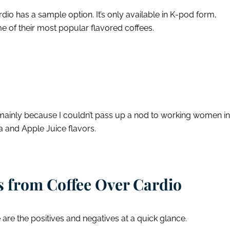
dio has a sample option. It’s only available in K-pod form,
some of their most popular flavored coffees.
mainly because I couldn’t pass up a nod to working women in
a and Apple Juice flavors.
 from Coffee Over Cardio
e are the positives and negatives at a quick glance.