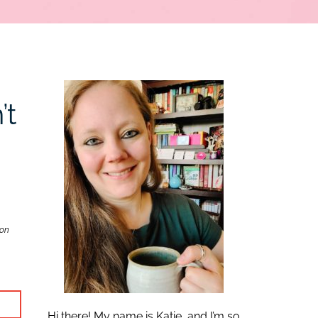
’t
zon
Hi there! My name is Katie, and I’m so