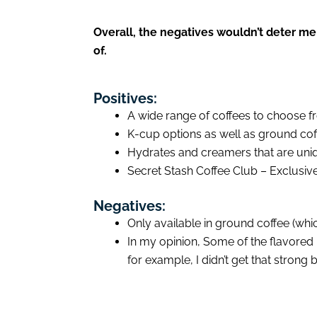
Overall, the negatives wouldn’t deter me
of.
Positives:
A wide range of coffees to choose f
K-cup options as well as ground cof
Hydrates and creamers that are uniqu
Secret Stash Coffee Club – Exclusiv
Negatives:
Only available in ground coffee (whic
In my opinion, Some of the flavored 
for example, I didn’t get that strong