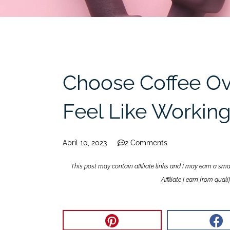
Choose Coffee Ov
Feel Like Workin
April 10, 2023
2 Comments
This post may contain affiliate links and I may earn a sm
Affiliate I earn from qua