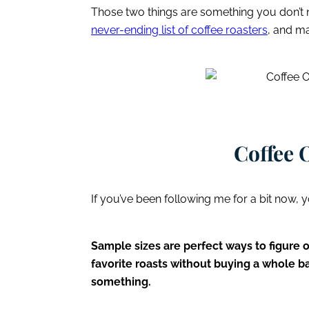
Those two things are something you don’t
never-ending list of coffee roasters
, and m
Coffee 
If you’ve been following me for a bit now, y
Sample sizes are perfect ways to figure 
favorite roasts without buying a whole b
something.