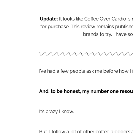
Update:
It looks like Coffee Over Cardio i
for purchase. This review remains published
brands to try, I have
I’ve had a few people ask me before how I 
And, to be honest, my number one resou
It’s crazy I know.
But, I follow a lot of other coffee bloggers