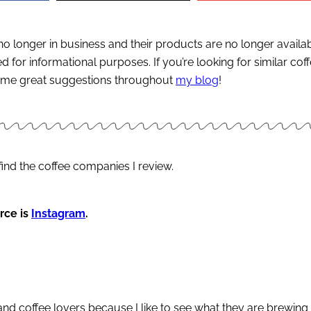
s no longer in business and their products are no longer availa
 for informational purposes. If you’re looking for similar cof
 some great suggestions throughout
my blog
!
find the coffee companies I review.
rce is
Instagram
.
 and coffee lovers because I like to see what they are brewing