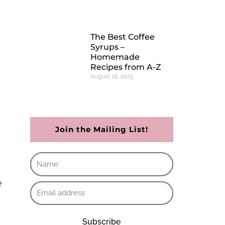
The Best Coffee
Syrups –
Homemade
Recipes from A-Z
August 18, 2025
Join the Mailing List!
Subscribe