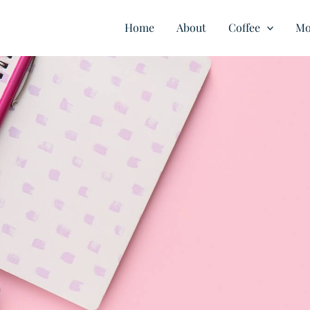
Home
About
Coffee
Mo