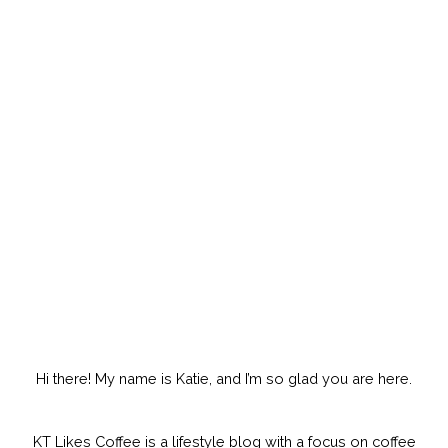
Hi there! My name is Katie, and I’m so glad you are here.
KT Likes Coffee is a lifestyle blog with a focus on coffee