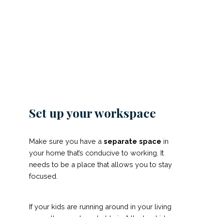
Set up your workspace
Make sure you have a
separate space
in
your home that’s conducive to working. It
needs to be a place that allows you to stay
focused.
If your kids are running around in your living