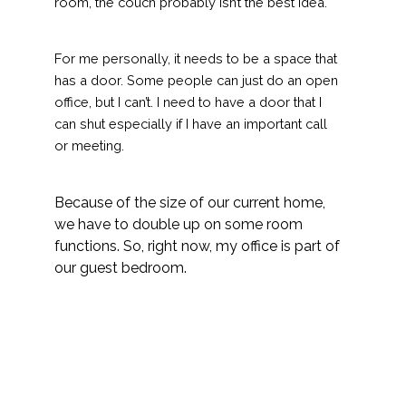
room, the couch probably isn’t the best idea.
For me personally, it needs to be a space that
has a door. Some people can just do an open
office, but I can’t. I need to have a door that I
can shut especially if I have an important call
or meeting.
Because of the size of our current home,
we have to double up on some room
functions. So, right now, my office is part of
our guest bedroom.