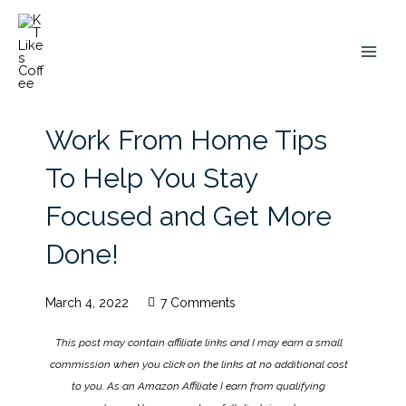
Skip
to
content
Work From Home Tips
To Help You Stay
Focused and Get More
Done!
March 4, 2022
7 Comments
This post may contain affiliate links and I may earn a small
commission when you click on the links at no additional cost
to you. As an Amazon Affiliate I earn from qualifying