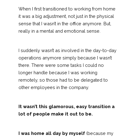
When I first transitioned to working from home
it was a big adjustment, not just in the physical
sense that I wasn’t in the office anymore. But,
really in a mental and emotional sense.
I suddenly wasn’t as involved in the day-to-day
operations anymore simply because I wasn’t
there. There were some tasks I could no
longer handle because I was working
remotely, so those had to be delegated to
other employees in the company.
It wasn’t this glamorous, easy transition a
lot of people make it out to be.
I was home all day by myself
(because my