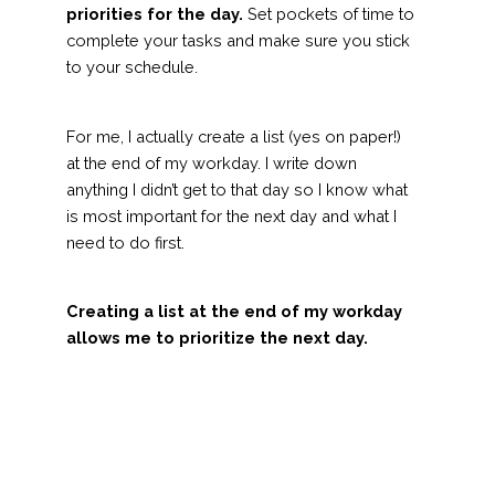
priorities for the day.
Set pockets of time to
complete your tasks and make sure you stick
to your schedule.
For me, I actually create a list (yes on paper!)
at the end of my workday. I write down
anything I didn’t get to that day so I know what
is most important for the next day and what I
need to do first.
Creating a list at the end of my workday
allows me to prioritize the next day.