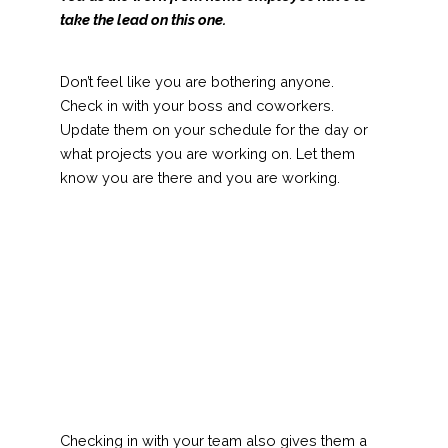
take the lead on this one.
Don’t feel like you are bothering anyone.
Check in with your boss and coworkers.
Update them on your schedule for the day or
what projects you are working on. Let them
know you are there and you are working.
Checking in with your team also gives them a