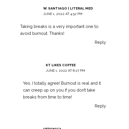
W. SANTIAGO | LITERAL MED
JUNE 1, 2022 AT 4:52 PM
Taking breaks is a very important one to
avoid burnout. Thanks!
Reply
KT LIKES COFFEE
JUNE 1, 2022 AT 8:27 PM
Yes, I totally agree! Burnout is real and it
can creep up on you if you don’t take
breaks from time to time!
Reply
VERONICA