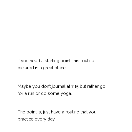
If you need a starting point, this routine
pictured is a great place!
Maybe you don’t journal at 7:15 but rather go
for a run or do some yoga.
The point is, just have a routine that you
practice every day.