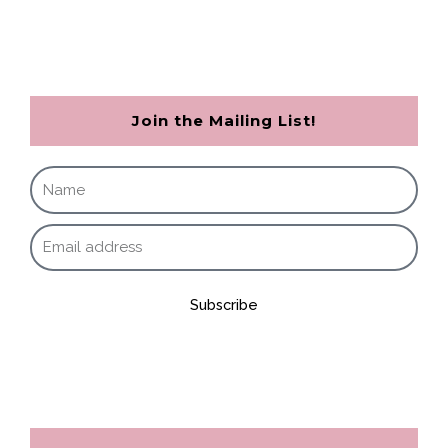
Join the Mailing List!
Subscribe