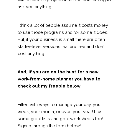
ask you anything.
I think a lot of people assume it costs money
to use those programs and for some it does.
But, if your business is small there are often
starter-level versions that are free and don’t
cost anything.
And, if you are on the hunt for a new
work-from-home planner you have to
check out my freebie below!
Filled with ways to manage your day, your
week, your month, or even your year! Plus
some great lists and goal worksheets too!
Signup through the form below!