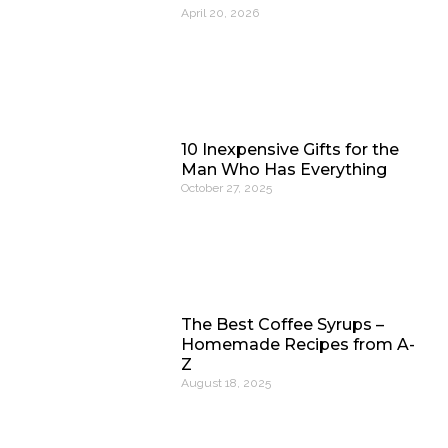
April 20, 2026
10 Inexpensive Gifts for the
Man Who Has Everything
October 27, 2025
The Best Coffee Syrups –
Homemade Recipes from A-
Z
August 18, 2025