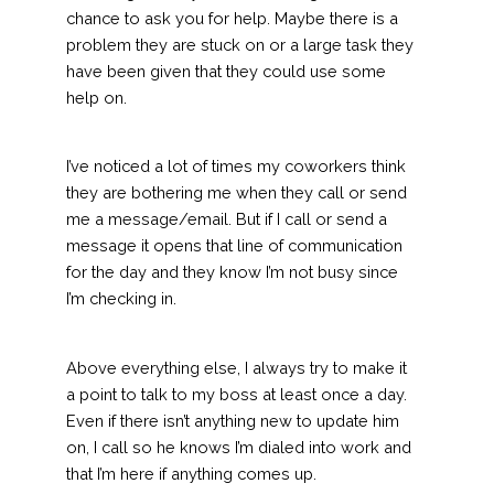
chance to ask you for help. Maybe there is a
problem they are stuck on or a large task they
have been given that they could use some
help on.
I’ve noticed a lot of times my coworkers think
they are bothering me when they call or send
me a message/email. But if I call or send a
message it opens that line of communication
for the day and they know I’m not busy since
I’m checking in.
Above everything else, I always try to make it
a point to talk to my boss at least once a day.
Even if there isn’t anything new to update him
on, I call so he knows I’m dialed into work and
that I’m here if anything comes up.