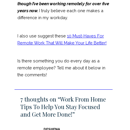
though I’ve been working remotely for over five
years now.
I truly believe each one makes a
difference in my workday.
I also use suggest these
10 Must-Haves For
Remote Work That Will Make Your Life Better!
Is there something you do every day as a
remote employee? Tell me about it below in
the comments!
7 thoughts on “Work From Home
Tips To Help You Stay Focused
and Get More Done!”
DESHENA