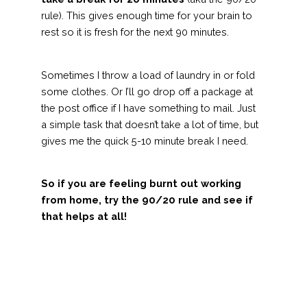
rule). This gives enough time for your brain to
rest so it is fresh for the next 90 minutes.
Sometimes I throw a load of laundry in or fold
some clothes. Or I’ll go drop off a package at
the post office if I have something to mail. Just
a simple task that doesn’t take a lot of time, but
gives me the quick 5-10 minute break I need.
So if you are feeling burnt out working
from home, try the 90/20 rule and see if
that helps at all!