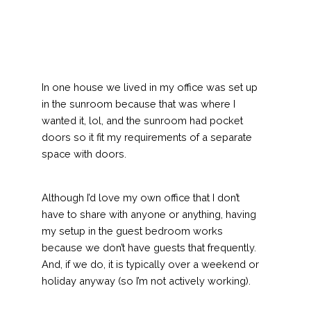
In one house we lived in my office was set up
in the sunroom because that was where I
wanted it, lol, and the sunroom had pocket
doors so it fit my requirements of a separate
space with doors.
Although I’d love my own office that I don’t
have to share with anyone or anything, having
my setup in the guest bedroom works
because we don’t have guests that frequently.
And, if we do, it is typically over a weekend or
holiday anyway (so I’m not actively working).