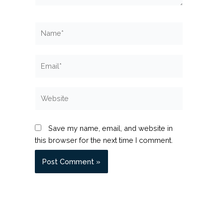
Name*
Email*
Website
Save my name, email, and website in
this browser for the next time I comment.