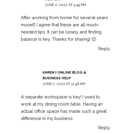
JUNE 2, 2022 AT 5:49 PM
After working from home for several years
myself, I agree that these are all much-
needed tips. It can be lonely and finding
balance is key. Thanks for sharing! 🙂
Reply
KAREN | ONLINE BLOG &
BUSINESS HELP
JUNE 2, 2022 AT 11:46 AM
A separate workspace is key! I used to
work at my dining room table. Having an
actual office space has made such a great
difference in my business.
Reply