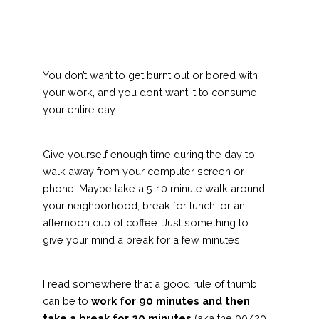
You don’t want to get burnt out or bored with
your work, and you don’t want it to consume
your entire day.
Give yourself enough time during the day to
walk away from your computer screen or
phone. Maybe take a 5-10 minute walk around
your neighborhood, break for lunch, or an
afternoon cup of coffee. Just something to
give your mind a break for a few minutes.
I read somewhere that a good rule of thumb
can be to
work for 90 minutes and then
take a break for 20 minutes
(aka the 90/20