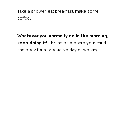
Take a shower, eat breakfast, make some
coffee.
Whatever you normally do in the morning,
keep doing it!
This helps prepare your mind
and body for a productive day of working.