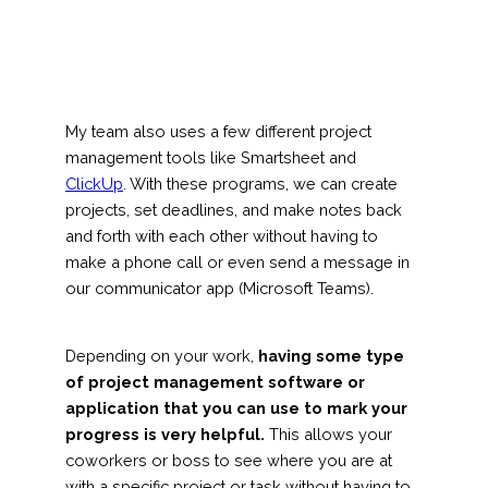
My team also uses a few different project
management tools like Smartsheet and
ClickUp
. With these programs, we can create
projects, set deadlines, and make notes back
and forth with each other without having to
make a phone call or even send a message in
our communicator app (Microsoft Teams).
Depending on your work,
having some type
of project management software or
application that you can use to mark your
progress is very helpful.
This allows your
coworkers or boss to see where you are at
with a specific project or task without having to