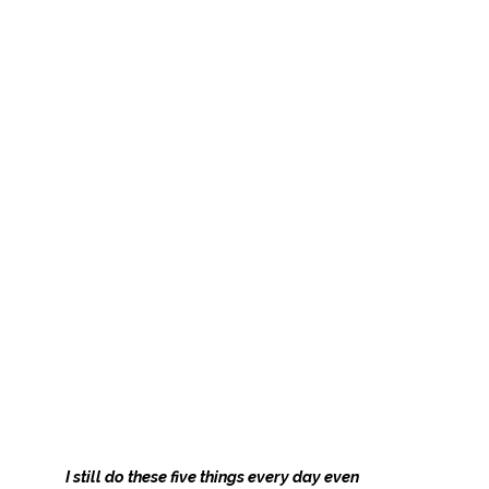
I still do these five things every day even