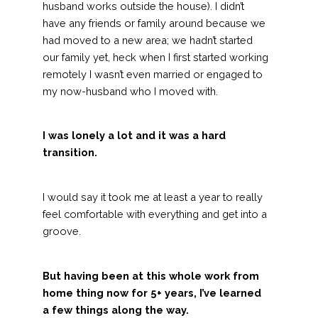
husband works outside the house). I didn’t
have any friends or family around because we
had moved to a new area; we hadn’t started
our family yet, heck when I first started working
remotely I wasn’t even married or engaged to
my now-husband who I moved with.
I was lonely a lot and it was a hard
transition.
I would say it took me at least a year to really
feel comfortable with everything and get into a
groove.
But having been at this whole work from
home thing now for 5+ years, I’ve learned
a few things along the way.