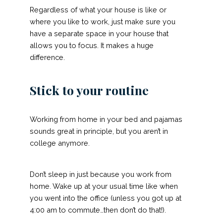
Regardless of what your house is like or
where you like to work, just make sure you
have a separate space in your house that
allows you to focus. It makes a huge
difference.
Stick to your routine
Working from home in your bed and pajamas
sounds great in principle, but you aren’t in
college anymore.
Don’t sleep in just because you work from
home. Wake up at your usual time like when
you went into the office (unless you got up at
4:00 am to commute…then don’t do that!).