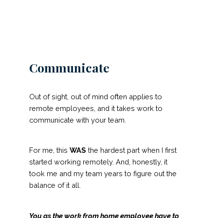
Communicate
Out of sight, out of mind often applies to
remote employees, and it takes work to
communicate with your team.
For me, this
WAS
the hardest part when I first
started working remotely. And, honestly, it
took me and my team years to figure out the
balance of it all.
You as the work from home employee have to