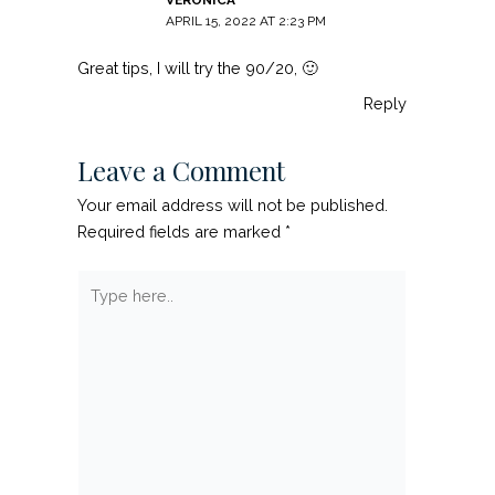
APRIL 15, 2022 AT 2:23 PM
Great tips, I will try the 90/20, 🙂
Reply
Leave a Comment
Your email address will not be published.
Required fields are marked
*
Type
here..