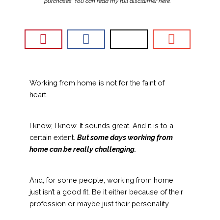
purchases. You can read my full disclaimer
here
.
Working from home is not for the faint of
heart.
I know, I know. It sounds great. And it is to a
certain extent.
But some days working from
home can be really challenging.
And, for some people, working from home
just isn’t a good fit. Be it either because of their
profession or maybe just their personality.