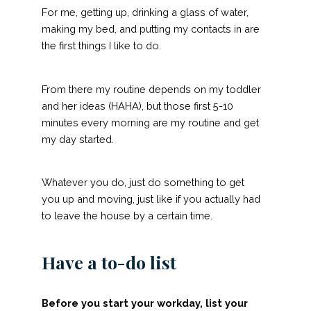
For me, getting up, drinking a glass of water,
making my bed, and putting my contacts in are
the first things I like to do.
From there my routine depends on my toddler
and her ideas (HAHA), but those first 5-10
minutes every morning are my routine and get
my day started.
Whatever you do, just do something to get
you up and moving, just like if you actually had
to leave the house by a certain time.
Have a to-do list
Before you start your workday, list your