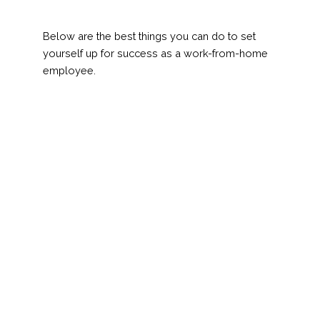
Below are the best things you can do to set
yourself up for success as a work-from-home
employee.