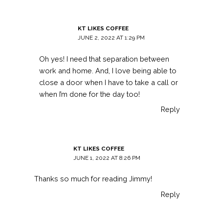
KT LIKES COFFEE
JUNE 2, 2022 AT 1:29 PM
Oh yes! I need that separation between
work and home. And, I love being able to
close a door when I have to take a call or
when I’m done for the day too!
Reply
KT LIKES COFFEE
JUNE 1, 2022 AT 8:26 PM
Thanks so much for reading Jimmy!
Reply