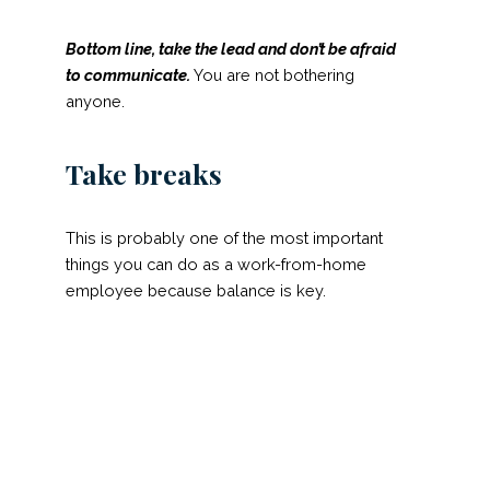
Bottom line, take the lead and
don’t
be afraid
to communicate.
You are not bothering
anyone.
Take breaks
This is probably one of the most important
things you can do as a work-from-home
employee because balance is key.