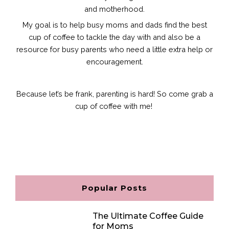
and motherhood.
My goal is to help busy moms and dads find the best
cup of coffee to tackle the day with and also be a
resource for busy parents who need a little extra help or
encouragement.
Because let’s be frank, parenting is hard!
So come grab a
cup of coffee with me!
F
I
P
E
a
n
i
n
c
s
n
v
e
t
t
e
b
a
e
l
o
g
r
o
o
r
e
p
Popular Posts
k
a
s
e
m
t
The Ultimate Coffee Guide
for Moms