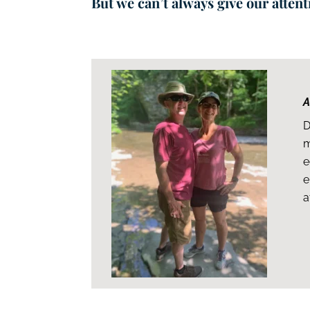
But we can’t always give our atten
A
D
m
e
e
a