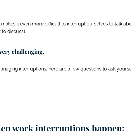
kes it even more difficult to interrupt ourselves to talk ab
 to discuss).
very challenging.
naging interruptions, here are a few questions to ask yourse
hen work interruptions happen: