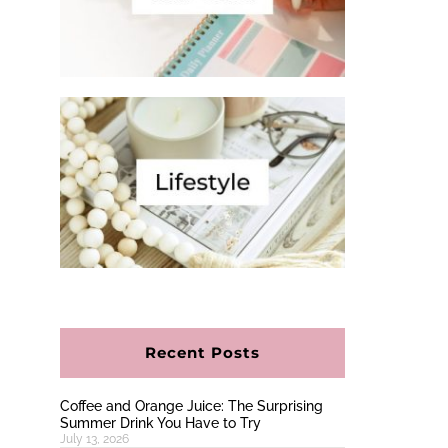
Recent Posts
Coffee and Orange Juice: The Surprising
Summer Drink You Have to Try
July 13, 2026