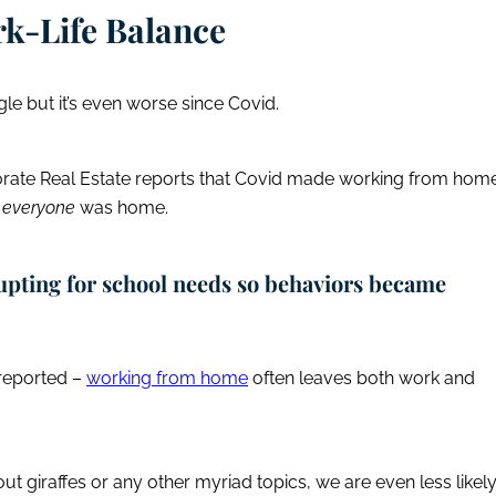
k-Life Balance
le but it’s even worse since Covid.
orate Real Estate reports that Covid made working from hom
e
everyone
was home.
upting for school needs so behaviors became
 reported –
working from home
often leaves both work and
ut giraffes or any other myriad topics, we are even less likel