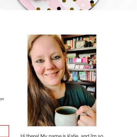
zon
Hi there! My name is Katie, and I’m so