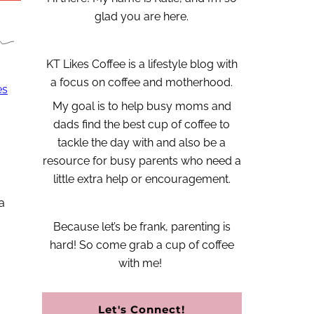
glad you are here.
KT Likes Coffee is a lifestyle blog with
a focus on coffee and motherhood.
es
My goal is to help busy moms and
dads find the best cup of coffee to
tackle the day with and also be a
resource for busy parents who need a
little extra help or encouragement.
a
Because let’s be frank, parenting is
hard!
So come grab a cup of coffee
with me!
Let's Connect!