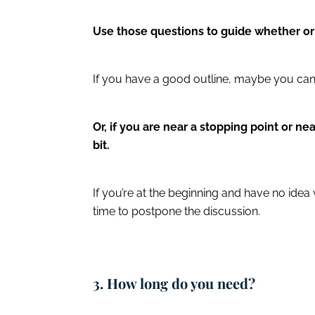
Use those questions to guide whether o
If you have a good outline, maybe you can
Or, if you are near a stopping point or n
bit.
If you’re at the beginning and have no ide
time to postpone the discussion.
3. How long do you need?