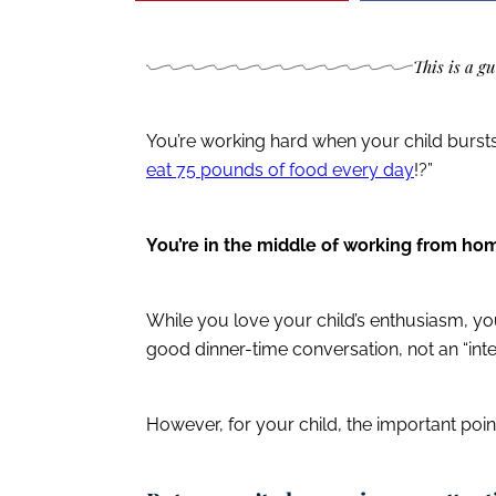
This is a g
You’re working hard when your child burst
eat 75 pounds of food every day
!?”
You’re in the middle of working from h
While you love your child’s enthusiasm, you
good dinner-time conversation, not an “in
However, for your child, the important point