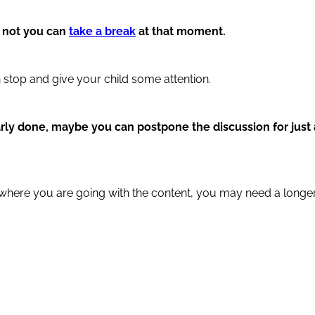
r not you can
take a break
at that moment.
 stop and give your child some attention.
early done, maybe you can postpone the discussion for just 
a where you are going with the content, you may need a longe