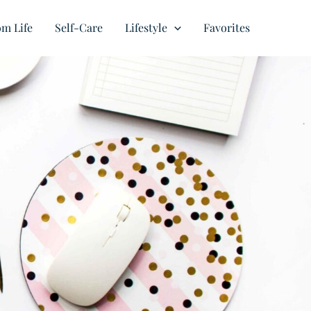
m Life
Self-Care
Lifestyle
Favorites