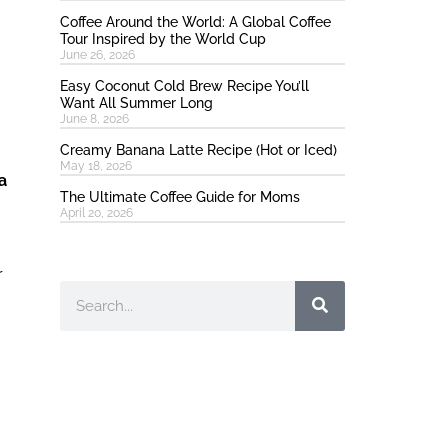
Coffee Around the World: A Global Coffee
Tour Inspired by the World Cup
June 26, 2026
Easy Coconut Cold Brew Recipe You’ll
Want All Summer Long
June 8, 2026
Creamy Banana Latte Recipe (Hot or Iced)
May 18, 2026
a
The Ultimate Coffee Guide for Moms
April 20, 2026
r
Search