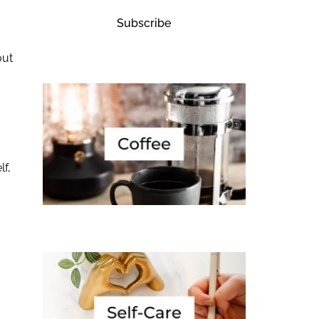
Subscribe
out
lf,