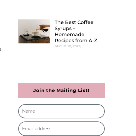
The Best Coffee
Syrups –
Homemade
Recipes from A-Z
August 18, 2025
e
Join the Mailing List!
y