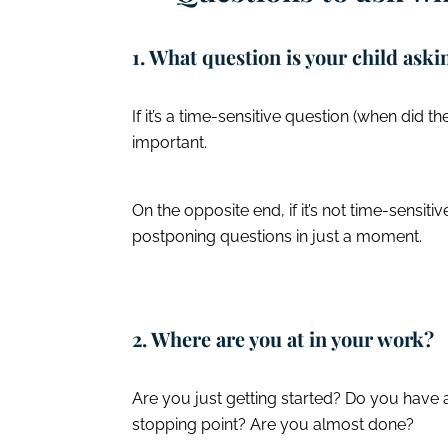
1. What question is your child ask
If it’s a time-sensitive question (when did t
important.
On the opposite end, if it’s not time-sensitive
postponing questions in just a moment.
2. Where are you at in your work?
Are you just getting started? Do you have 
stopping point? Are you almost done?