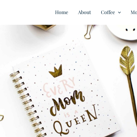
Home
About
Coffee
Mo