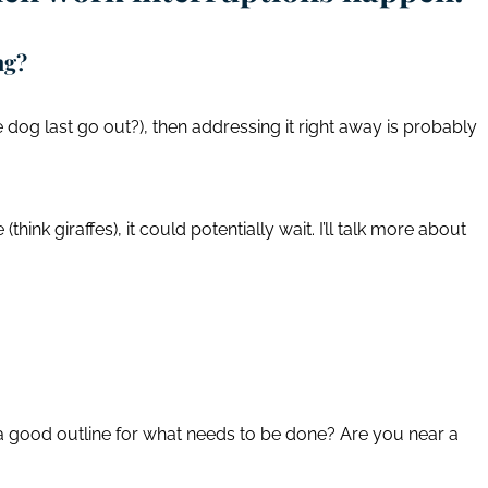
ing?
he dog last go out?), then addressing it right away is probably
 (think giraffes), it could potentially wait. I’ll talk more about
a good outline for what needs to be done? Are you near a