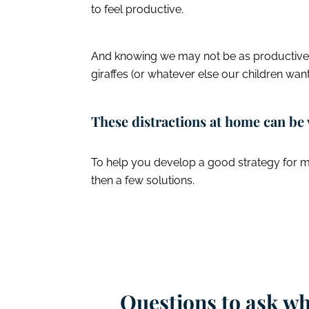
to feel productive.
And knowing we may not be as productive ma
giraffes (or whatever else our children want
These distractions at home can be 
To help you develop a good strategy for ma
then a few solutions.
Questions to ask w