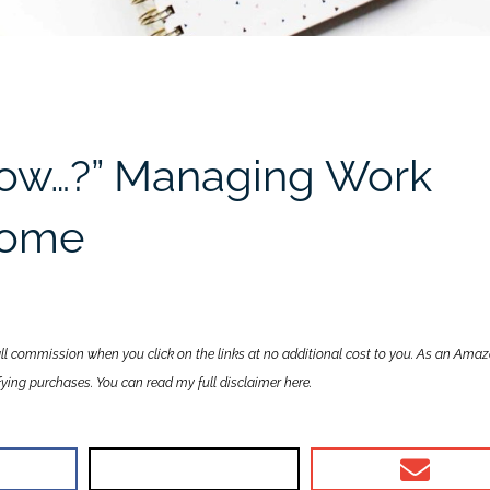
now…?” Managing Work
 Home
all commission when you click on the links at no additional cost to you. As an Ama
lifying purchases. You can read my full disclaimer
here
.