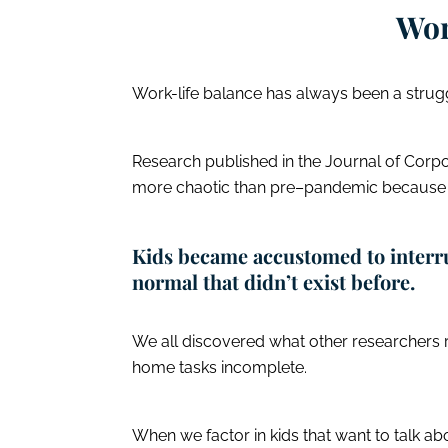
Wor
Work-life balance has always been a strugg
Research published in the Journal of Corp
more chaotic than pre–pandemic becaus
Kids became accustomed to interr
normal that didn’t exist before.
We all discovered what other researchers
home tasks incomplete.
When we factor in kids that want to talk abo