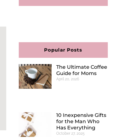
F
I
P
E
a
n
i
n
c
s
n
v
e
t
t
e
b
a
e
l
o
g
r
o
o
r
e
p
Popular Posts
k
a
s
e
m
t
The Ultimate Coffee
Guide for Moms
April 20, 2026
10 Inexpensive Gifts
for the Man Who
Has Everything
October 27, 2025