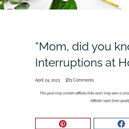
“Mom, did you k
Interruptions at
April 24, 2023
3 Comments
This post may contain affiliate links and I may earn a sm
Affiliate I earn from qua