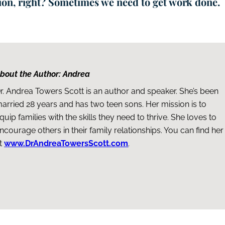
tion, right? Sometimes we need to get work done.
bout the Author: Andrea
r. Andrea Towers Scott is an author and speaker. She’s been
arried 28 years and has two teen sons. Her mission is to
quip families with the skills they need to thrive. She loves to
ncourage others in their family relationships. You can find her
t
www.DrAndreaTowersScott.com
.