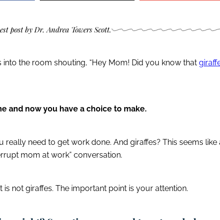
uest post by Dr. Andrea Towers Scott.
s into the room shouting, “Hey Mom! Did you know that
giraff
ome and now you have a choice to make.
 really need to get work done. And giraffes? This seems like 
terrupt mom at work” conversation.
 is not giraffes. The important point is your attention.