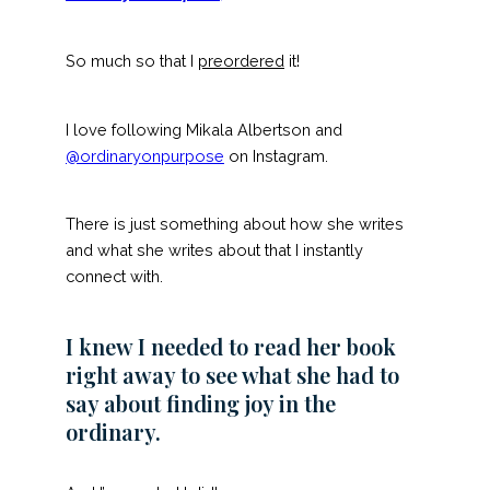
So much so that I
preordered
it!
I love following Mikala Albertson and
@ordinaryonpurpose
on Instagram.
There is just something about how she writes
and what she writes about that I instantly
connect with.
I knew I needed to read her book
right away to see what she had to
say about finding joy in the
ordinary.