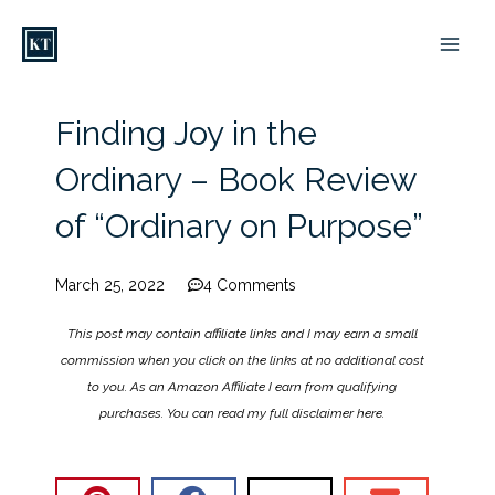
Skip
to
content
Finding Joy in the
Ordinary – Book Review
of “Ordinary on Purpose”
March 25, 2022
4 Comments
This post may contain affiliate links and I may earn a small
commission when you click on the links at no additional cost
to you. As an Amazon Affiliate I earn from qualifying
purchases. You can read my full disclaimer
here
.