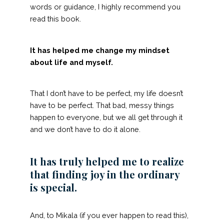
words or guidance, I highly recommend you
read this book.
It has helped me change my mindset
about life and myself.
That I don’t have to be perfect, my life doesn’t
have to be perfect. That bad, messy things
happen to everyone, but we all get through it
and we don’t have to do it alone.
It has truly helped me to realize
that finding joy in the ordinary
is special.
And, to Mikala (if you ever happen to read this),