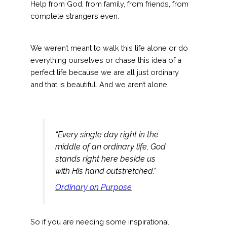
Help from God, from family, from friends, from
complete strangers even.
We weren’t meant to walk this life alone or do
everything ourselves or chase this idea of a
perfect life because we are all just ordinary
and that is beautiful. And we aren’t alone.
“Every single day right in the
middle of an ordinary life, God
stands right here beside us
with His hand outstretched.”
Ordinary on Purpose
So if you are needing some inspirational