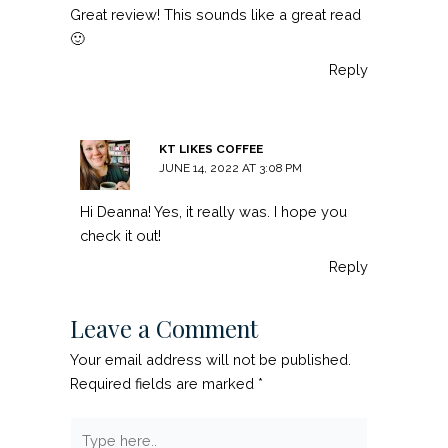
Great review! This sounds like a great read
🙂
Reply
KT LIKES COFFEE
JUNE 14, 2022 AT 3:08 PM
Hi Deanna! Yes, it really was. I hope you
check it out!
Reply
Leave a Comment
Your email address will not be published.
Required fields are marked
*
Type