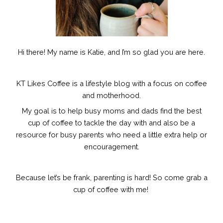
Hi there! My name is Katie, and I’m so glad you are here.
KT Likes Coffee is a lifestyle blog with a focus on coffee
and motherhood.
My goal is to help busy moms and dads find the best
cup of coffee to tackle the day with and also be a
resource for busy parents who need a little extra help or
encouragement.
Because let’s be frank, parenting is hard!
So come grab a
cup of coffee with me!
F
I
P
E
a
n
i
n