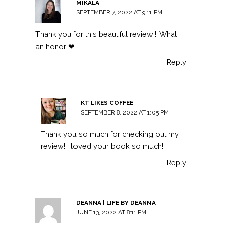
MIKALA
SEPTEMBER 7, 2022 AT 9:11 PM
Thank you for this beautiful review!!! What
an honor ❤
Reply
KT LIKES COFFEE
SEPTEMBER 8, 2022 AT 1:05 PM
Thank you so much for checking out my
review! I loved your book so much!
Reply
DEANNA | LIFE BY DEANNA
JUNE 13, 2022 AT 8:11 PM