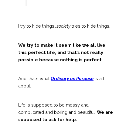
I try to hide things…
society
tries to hide things.
We try to make it seem like we all live
this perfect life, and that’s not really
possible because nothing is perfect.
And, that’s what
Ordinary on Purpose
is all
about.
Life is supposed to be messy and
complicated and boring and beautiful.
We are
supposed to ask for help.