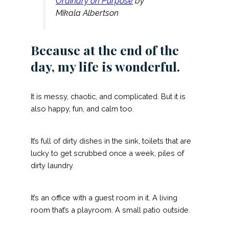
Ordinary on Purpose
by
Mikala Albertson
Because at the end of the
day, my life is wonderful.
It is messy, chaotic, and complicated. But it is
also happy, fun, and calm too.
It’s full of dirty dishes in the sink, toilets that are
lucky to get scrubbed once a week, piles of
dirty laundry.
It’s an office with a guest room in it. A living
room that’s a playroom. A small patio outside.