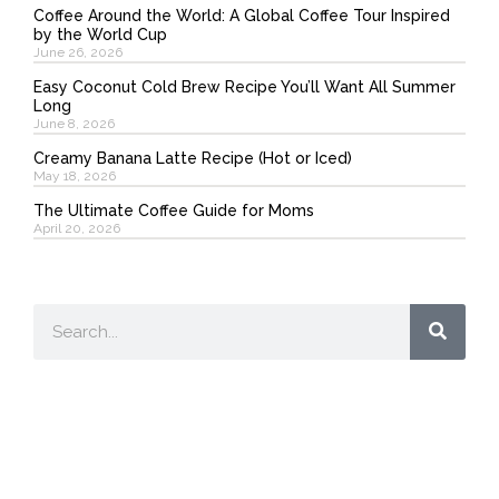
Coffee Around the World: A Global Coffee Tour Inspired
by the World Cup
June 26, 2026
Easy Coconut Cold Brew Recipe You’ll Want All Summer
Long
June 8, 2026
Creamy Banana Latte Recipe (Hot or Iced)
May 18, 2026
The Ultimate Coffee Guide for Moms
April 20, 2026
Search