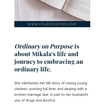
Ordinary on Purpose
is
about Mikala’s life and
journey to embracing an
ordinary life.
She intertwines her life story of raising young
children, working full time, and dealing with a
broken marriage due, in part, to her husband’s
use of drugs and alcohol.