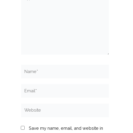
here..
Name*
Email*
Website
Save my name, email, and website in