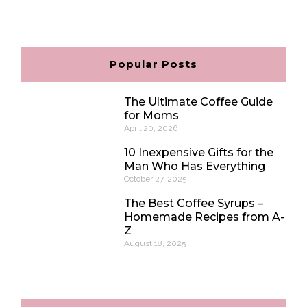
c
s
n
v
e
t
t
e
b
a
e
l
o
g
r
o
o
r
e
p
Popular Posts
k
a
s
e
m
t
The Ultimate Coffee Guide
for Moms
April 20, 2026
10 Inexpensive Gifts for the
Man Who Has Everything
October 27, 2025
The Best Coffee Syrups –
Homemade Recipes from A-
Z
August 18, 2025