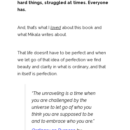
hard things, struggled at times.
Everyone
has.
And, that’s what I
loved
about this book and
what Mikala writes about.
That life doesn’t have to be perfect and when
we let go of that idea of perfection we find
beauty and clarity in what is ordinary…and that
in itself is perfection.
“The unraveling is a time when
you are challenged by the
universe to let go of who you
think you are supposed to be
and to embrace who you are.”