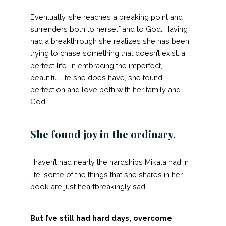
Eventually, she reaches a breaking point and
surrenders both to herself and to God. Having
had a breakthrough she realizes she has been
trying to chase something that doesn’t exist: a
perfect life. In embracing the imperfect,
beautiful life she does have, she found
perfection and love both with her family and
God.
She found joy in the ordinary.
I haven’t had nearly the hardships Mikala had in
life, some of the things that she shares in her
book are just heartbreakingly sad.
But I’ve still had hard days, overcome