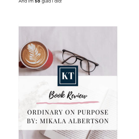
And I’m
so
glad I did!