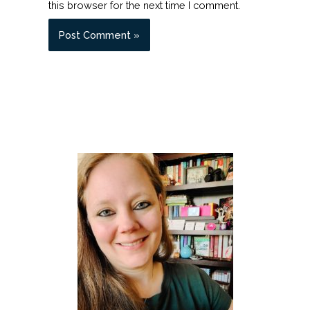
this browser for the next time I comment.