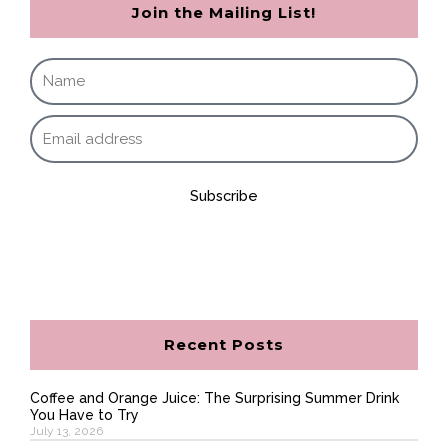
Join the Mailing List!
Subscribe
Recent Posts
Coffee and Orange Juice: The Surprising Summer Drink
You Have to Try
July 13, 2026