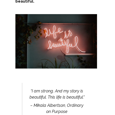
beautiful.
“I am strong. And my story is
beautiful. This life is beautiful.”
– Mikala Albertson, Ordinary
on Purpose