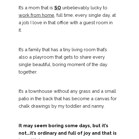
It’s a mom that is
SO
unbelievably lucky to
work from home
, full time, every single day, at
a job I love in that office with a guest room in
it.
It’s a family that has a tiny living room that’s
also a playroom that gets to share every
single beautiful, boring moment of the day
together.
It’s a townhouse without any grass and a small
patio in the back that has become a canvas for
chalk drawings by my toddler and nanny.
It may seem boring some days, but it’s
not…it’s ordinary and full of joy and that is