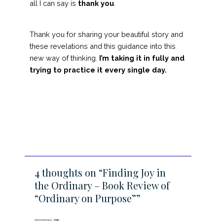
all I can say is
thank you
.
Thank you for sharing your beautiful story and
these revelations and this guidance into this
new way of thinking.
I’m taking it in fully and
trying to practice it every single day.
4 thoughts on “Finding Joy in
the Ordinary – Book Review of
“Ordinary on Purpose””