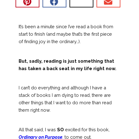
It’s been a minute since I’ve read a book from
start to finish (and maybe that’s the first piece
of finding joy in the ordinary…).
But, sadly, reading is just something that
has taken a back seat in my life right now.
I can’t do everything and although I have a
stack of books I am dying to read, there are
other things that I want to do more than read
them right now.
All that said, I was
SO
excited for this book,
Ordinary on Purpose
,
to come out.